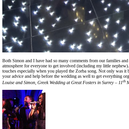
Both Simon and I have had so many comments from our families and fr
atmosphere for everyone to get involved (including my little nephew). 
touches especially when you played the Zorba song. Not only was it br
your advice and help before the wedding as well to get everything or
th
Louise and Simon, Greek Wedding at Great Fosters in Surrey – 11
M