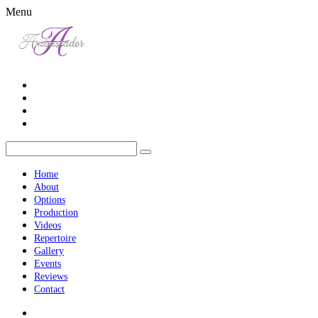
Menu
Home
About
Options
Production
Videos
Repertoire
Gallery
Events
Reviews
Contact