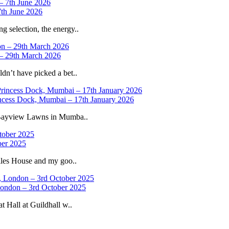
th June 2026
selection, the energy..
 – 29th March 2026
n’t have picked a bet..
ncess Dock, Mumbai – 17th January 2026
 Bayview Lawns in Mumba..
ber 2025
iles House and my goo..
 London – 3rd October 2025
 Hall at Guildhall w..