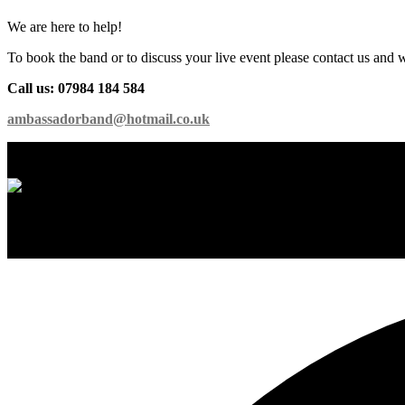
We are here to help!
To book the band or to discuss your live event please contact us and 
Call us: 07984 184 584
ambassadorband@hotmail.co.uk
International Showband // Copyright 2026