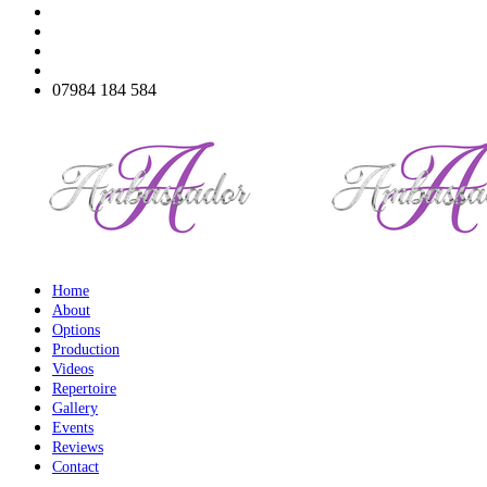
07984 184 584
Home
About
Options
Production
Videos
Repertoire
Gallery
Events
Reviews
Contact