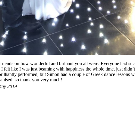
iends on how wonderful and brilliant you all were. Everyone had such
I felt like I was just beaming with happiness the whole time, just didn’t
illiantly performed, but Simon had a couple of Greek dance lessons with
ganised, so thank you very much!
ay 2019