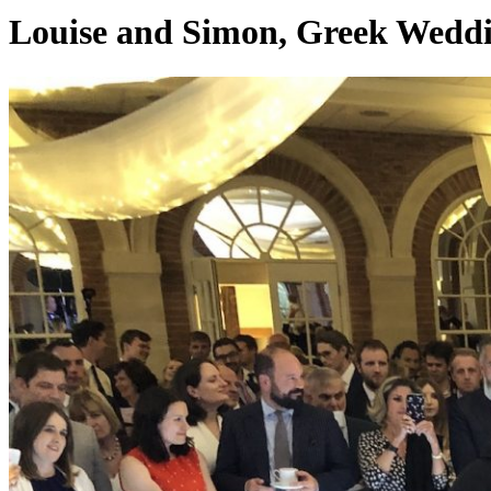
Louise and Simon, Greek Weddin