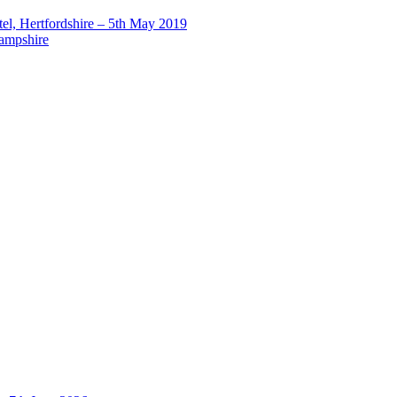
el, Hertfordshire – 5th May 2019
Hampshire