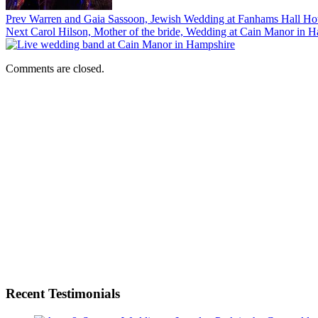
Prev
Warren and Gaia Sassoon, Jewish Wedding at Fanhams Hall Hot
Next
Carol Hilson, Mother of the bride, Wedding at Cain Manor in 
Comments are closed.
Recent Testimonials