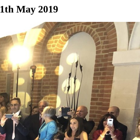
11th May 2019