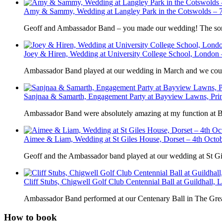
Amy & Sammy, Wedding at Langley Park in the Cotswolds – 7
Geoff and Ambassador Band – you made our wedding! The song 
Joey & Hiren, Wedding at University College School, London
Ambassador Band played at our wedding in March and we could
Sanjnaa & Samarth, Engagement Party at Bayview Lawns, Pri
Ambassador Band were absolutely amazing at my function at
Aimee & Liam, Wedding at St Giles House, Dorset – 4th Octo
Geoff and the Ambassador band played at our wedding at St G
Cliff Stubs, Chigwell Golf Club Centennial Ball at Guildhall,
Ambassador Band performed at our Centenary Ball in The Great
How to book