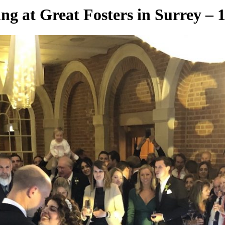
g at Great Fosters in Surrey – 