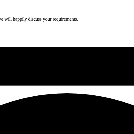
we will happily discuss your requirements.