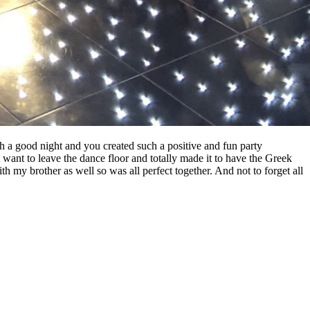
 a good night and you created such a positive and fun party
 want to leave the dance floor and totally made it to have the Greek
 my brother as well so was all perfect together. And not to forget all