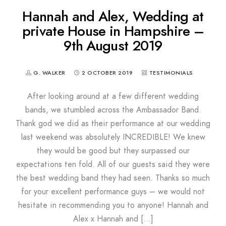
Hannah and Alex, Wedding at
private House in Hampshire –
9th August 2019
G. WALKER
2 OCTOBER 2019
TESTIMONIALS
After looking around at a few different wedding
bands, we stumbled across the Ambassador Band.
Thank god we did as their performance at our wedding
last weekend was absolutely INCREDIBLE! We knew
they would be good but they surpassed our
expectations ten fold. All of our guests said they were
the best wedding band they had seen. Thanks so much
for your excellent performance guys – we would not
hesitate in recommending you to anyone! Hannah and
Alex x Hannah and […]