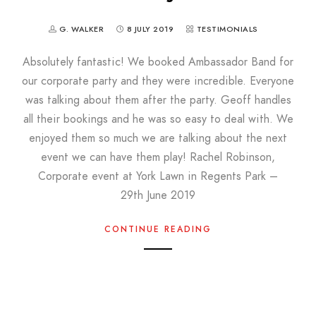
G. WALKER
8 JULY 2019
TESTIMONIALS
Absolutely fantastic! We booked Ambassador Band for
our corporate party and they were incredible. Everyone
was talking about them after the party. Geoff handles
all their bookings and he was so easy to deal with. We
enjoyed them so much we are talking about the next
event we can have them play! Rachel Robinson,
Corporate event at York Lawn in Regents Park –
29th June 2019
CONTINUE READING