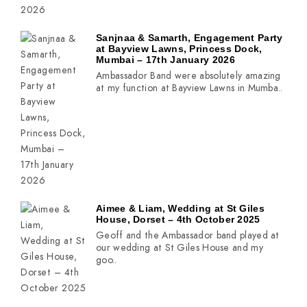
Sanjnaa & Samarth, Engagement Party
at Bayview Lawns, Princess Dock,
Mumbai – 17th January 2026
Ambassador Band were absolutely amazing
at my function at Bayview Lawns in Mumba..
Aimee & Liam, Wedding at St Giles
House, Dorset – 4th October 2025
Geoff and the Ambassador band played at
our wedding at St Giles House and my
goo..