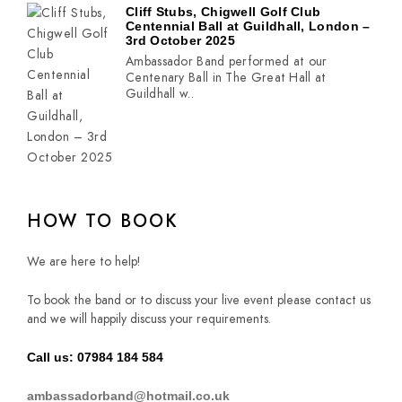
Cliff Stubs, Chigwell Golf Club
Centennial Ball at Guildhall, London –
3rd October 2025
Ambassador Band performed at our
Centenary Ball in The Great Hall at
Guildhall w..
HOW TO BOOK
We are here to help!
To book the band or to discuss your live event please contact us
and we will happily discuss your requirements.
Call us: 07984 184 584
ambassadorband@hotmail.co.uk