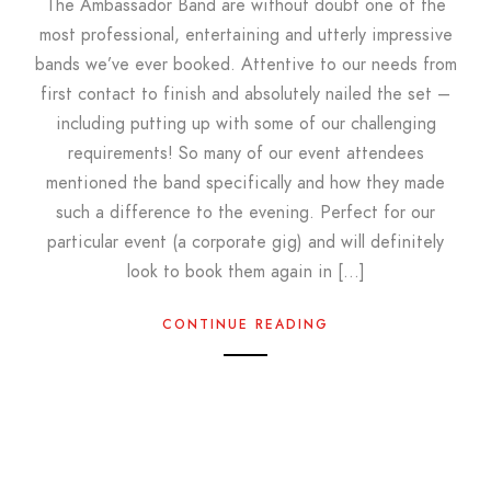
The Ambassador Band are without doubt one of the
most professional, entertaining and utterly impressive
bands we’ve ever booked. Attentive to our needs from
first contact to finish and absolutely nailed the set –
including putting up with some of our challenging
requirements! So many of our event attendees
mentioned the band specifically and how they made
such a difference to the evening. Perfect for our
particular event (a corporate gig) and will definitely
look to book them again in […]
CONTINUE READING