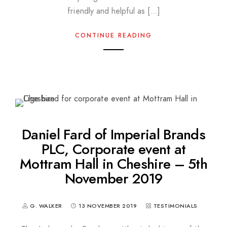
friendly and helpful as […]
CONTINUE READING
Daniel Fard of Imperial Brands
PLC, Corporate event at
Mottram Hall in Cheshire – 5th
November 2019
G. WALKER
13 NOVEMBER 2019
TESTIMONIALS