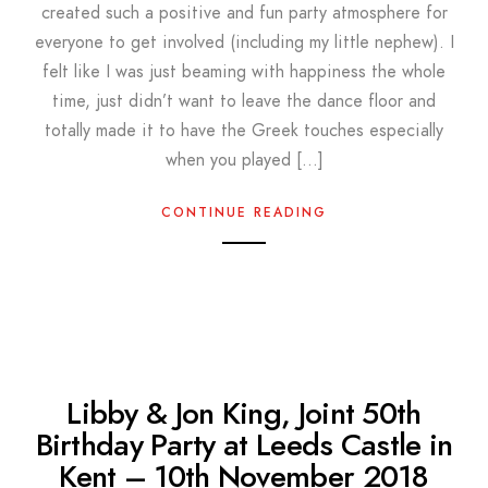
created such a positive and fun party atmosphere for
everyone to get involved (including my little nephew). I
felt like I was just beaming with happiness the whole
time, just didn’t want to leave the dance floor and
totally made it to have the Greek touches especially
when you played […]
CONTINUE READING
Libby & Jon King, Joint 50th
Birthday Party at Leeds Castle in
Kent – 10th November 2018