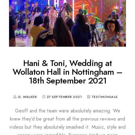
Hani & Toni, Wedding at
Wollaton Hall in Nottingham –
18th September 2021
G. WALKER
27 SEPTEMBER 2021
TESTIMONIALS
Geoff and the team were absolutely amazing. We
knew they’d be great from all the previous reviews and
videos but they absolutely smashed it. Music, style and