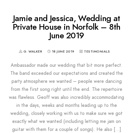
Jamie and Jessica, Wedding at
Private House in Norfolk – 8th
June 2019
G. WALKER
18 JUNE 2019
TESTIMONIALS
Ambassador made our wedding that bit more perfect.
The band exceeded our expectations and created the
party atmosphere we wanted – people were dancing
from the first song right until the end. The repertoire
was flawless. Geoff was also incredibly accommodating
in the days, weeks and months leading up to the
wedding, closely working with us to make sure we got
exactly what we wanted (including letting me jam on
guitar with them for a couple of songs). He also […]