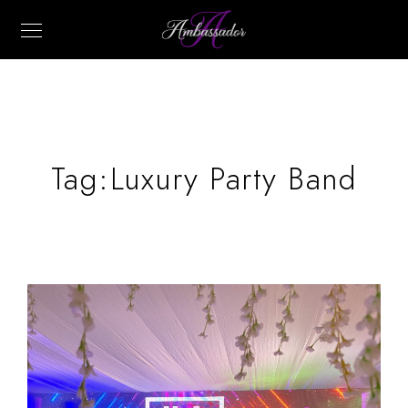
Tag:
Luxury Party Band