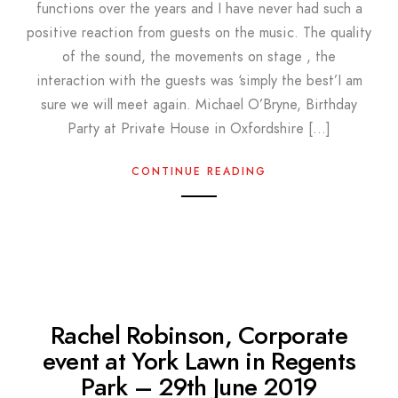
functions over the years and I have never had such a
positive reaction from guests on the music. The quality
of the sound, the movements on stage , the
interaction with the guests was ‘simply the best’I am
sure we will meet again. Michael O’Bryne, Birthday
Party at Private House in Oxfordshire […]
CONTINUE READING
Rachel Robinson, Corporate
event at York Lawn in Regents
Park – 29th June 2019