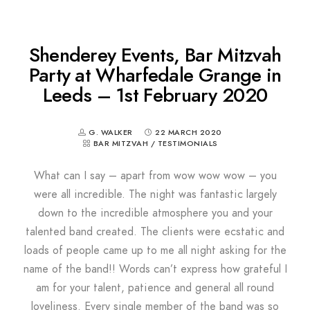
Shenderey Events, Bar Mitzvah
Party at Wharfedale Grange in
Leeds – 1st February 2020
G. WALKER
22 MARCH 2020
BAR MITZVAH
/
TESTIMONIALS
What can I say – apart from wow wow wow – you
were all incredible. The night was fantastic largely
down to the incredible atmosphere you and your
talented band created. The clients were ecstatic and
loads of people came up to me all night asking for the
name of the band!! Words can’t express how grateful I
am for your talent, patience and general all round
loveliness. Every single member of the band was so