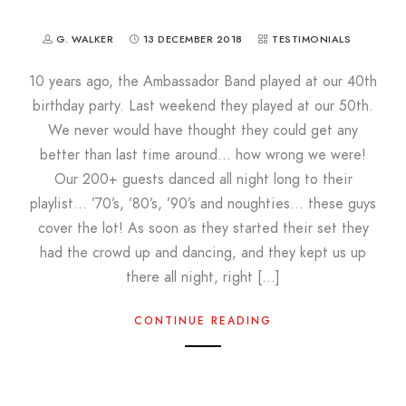
G. WALKER
13 DECEMBER 2018
TESTIMONIALS
10 years ago, the Ambassador Band played at our 40th
birthday party. Last weekend they played at our 50th.
We never would have thought they could get any
better than last time around… how wrong we were!
Our 200+ guests danced all night long to their
playlist… ’70’s, ’80’s, ’90’s and noughties… these guys
cover the lot! As soon as they started their set they
had the crowd up and dancing, and they kept us up
there all night, right […]
CONTINUE READING