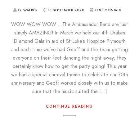
G. WALKER
15 SEPTEMBER 2020
TESTIMONIALS
WOW WOW WOW… The Ambassador Band are just
simply AMAZING! In March we held our 4th Drakes
Diamond Gala in aid of St Luke’s Hospice Plymouth
and each time we’ve had Geoff and the team getting
everyone on their feet dancing the night away; they
certainly know how to get the party going! This year
we had a special carnival theme to celebrate our 70th
anniversary and Geoff worked closely with us to make
sure that the music suited the […]
CONTINUE READING