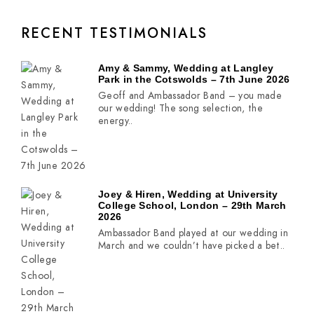
RECENT TESTIMONIALS
Amy & Sammy, Wedding at Langley
Park in the Cotswolds – 7th June 2026
Geoff and Ambassador Band – you made
our wedding! The song selection, the
energy..
Joey & Hiren, Wedding at University
College School, London – 29th March
2026
Ambassador Band played at our wedding in
March and we couldn’t have picked a bet..