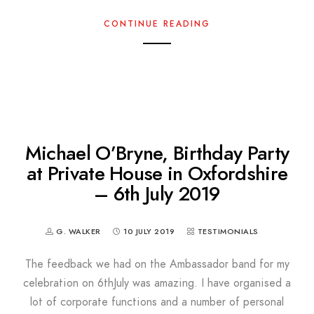
CONTINUE READING
Michael O’Bryne, Birthday Party
at Private House in Oxfordshire
– 6th July 2019
G. WALKER
10 JULY 2019
TESTIMONIALS
The feedback we had on the Ambassador band for my
celebration on 6thJuly was amazing. I have organised a
lot of corporate functions and a number of personal