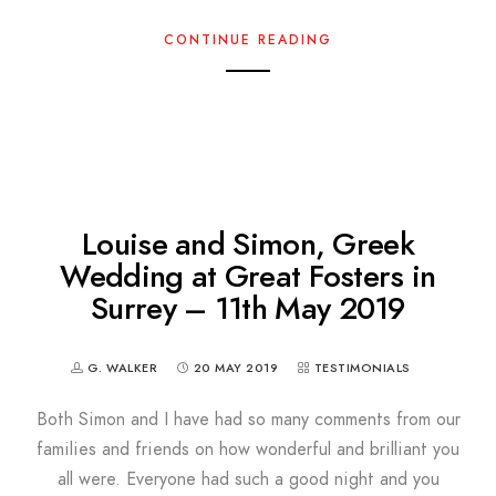
CONTINUE READING
Louise and Simon, Greek
Wedding at Great Fosters in
Surrey – 11th May 2019
G. WALKER
20 MAY 2019
TESTIMONIALS
Both Simon and I have had so many comments from our
families and friends on how wonderful and brilliant you
all were. Everyone had such a good night and you