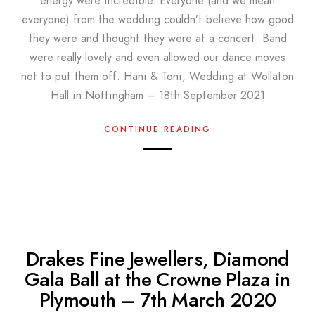
energy were incredible. Everyone (and we mean
everyone) from the wedding couldn’t believe how good
they were and thought they were at a concert. Band
were really lovely and even allowed our dance moves
not to put them off. Hani & Toni, Wedding at Wollaton
Hall in Nottingham – 18th September 2021
CONTINUE READING
Drakes Fine Jewellers, Diamond
Gala Ball at the Crowne Plaza in
Plymouth – 7th March 2020