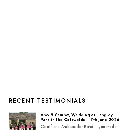
RECENT TESTIMONIALS
Amy & Sammy, Wedding at Langley
Park in the Cotswolds – 7th June 2026
Geoff and Ambassador Band – you made