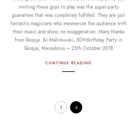
inviting these guys to play was the super-party
guarantee that was completely fulfilled. They are just
fantastic magicians who mesmerize the audience with
their music and show, no exaggeration. Many thanks
from Skopje. Iki Malinkovski, 50thBirthday Party in
Skopje, Macedonia – 25th October 2018
CONTINUE READING
1
2