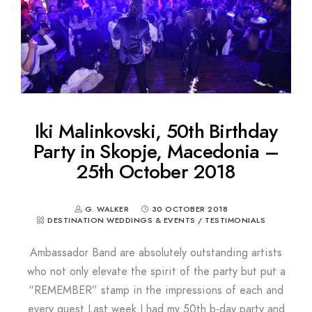
Iki Malinkovski, 50th Birthday
Party in Skopje, Macedonia –
25th October 2018
G. WALKER
30 OCTOBER 2018
DESTINATION WEDDINGS & EVENTS
/
TESTIMONIALS
Ambassador Band are absolutely outstanding artists
who not only elevate the spirit of the party but put a
“REMEMBER” stamp in the impressions of each and
every guest.Last week I had my 50th b-day party and