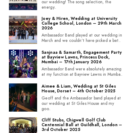
our wedding! The song selection, the
energy..
Joey & Hiren, Wedding at University
College School, London – 29th March
2026
Ambassador Band played at our wedding in
March and we couldn’t have picked a bet..
Sanjnaa & Samarth, Engagement Party
at Bayview Lawns, Princess Dock,
Mumbai – 17th January 2026
Ambassador Band were absolutely amazing
at my function at Bayview Lawns in Mumba..
Aimee & Liam, Wedding at St Giles
House, Dorset – 4th October 2025
Geoff and the Ambassador band played at
our wedding at St Giles House and my
goo..
Cliff Stubs, Chigwell Golf Club
Centennial Ball at Guildhall, London –
3rd October 2025