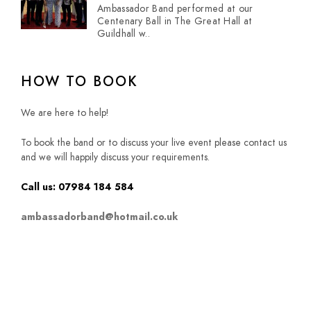
Ambassador Band performed at our
Centenary Ball in The Great Hall at
Guildhall w..
HOW TO BOOK
We are here to help!
To book the band or to discuss your live event please contact us
and we will happily discuss your requirements.
Call us: 07984 184 584
ambassadorband@hotmail.co.uk