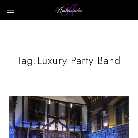
Tag:
Luxury Party Band