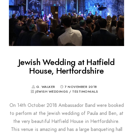
Jewish Wedding at Hatfield
House, Hertfordshire
G. WALKER
7 NOVEMBER 2018
JEWISH WEDDINGS
/
TESTIMONIALS
On 14th October 2018 Ambassador Band were booked
to perform at the Jewish wedding of Paula and Ben, at
the very beautiful Hatfield House in Hertfordshire.
This venue is amazing and has a large banqueting hall