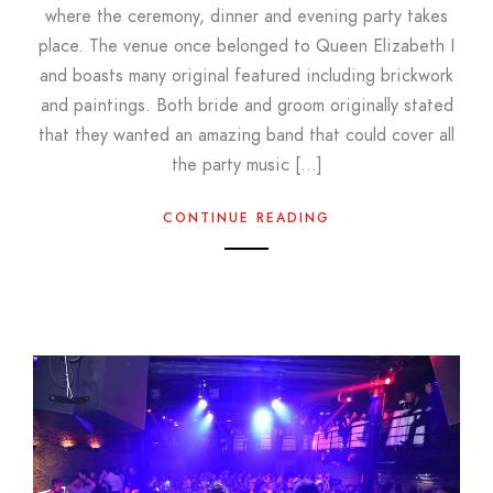
where the ceremony, dinner and evening party takes
place. The venue once belonged to Queen Elizabeth I
and boasts many original featured including brickwork
and paintings. Both bride and groom originally stated
that they wanted an amazing band that could cover all
the party music […]
CONTINUE READING