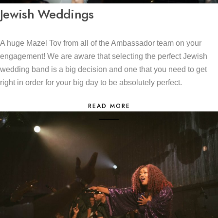
Jewish Weddings
A huge Mazel Tov from all of the Ambassador team on your
engagement! We are aware that selecting the perfect Jewish
wedding band is a big decision and one that you need to get
right in order for your big day to be absolutely perfect.
READ MORE