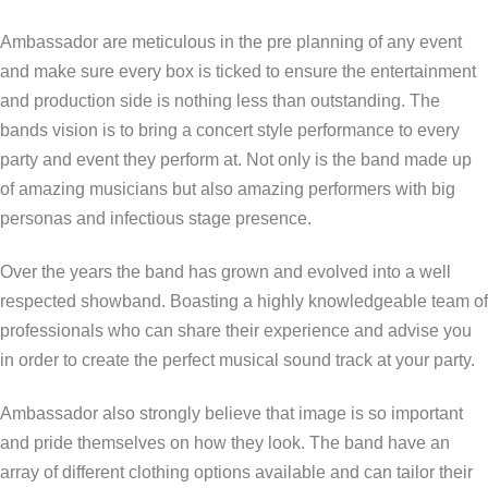
Ambassador are meticulous in the pre planning of any event
and make sure every box is ticked to ensure the entertainment
and production side is nothing less than outstanding. The
bands vision is to bring a concert style performance to every
party and event they perform at. Not only is the band made up
of amazing musicians but also amazing performers with big
personas and infectious stage presence.
Over the years the band has grown and evolved into a well
respected showband. Boasting a highly knowledgeable team of
professionals who can share their experience and advise you
in order to create the perfect musical sound track at your party.
Ambassador also strongly believe that image is so important
and pride themselves on how they look. The band have an
array of different clothing options available and can tailor their