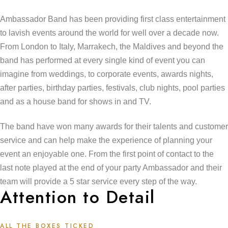
Ambassador Band has been providing first class entertainment
to lavish events around the world for well over a decade now.
From London to Italy, Marrakech, the Maldives and beyond the
band has performed at every single kind of event you can
imagine from weddings, to corporate events, awards nights,
after parties, birthday parties, festivals, club nights, pool parties
and as a house band for shows in and TV.
The band have won many awards for their talents and customer
service and can help make the experience of planning your
event an enjoyable one. From the first point of contact to the
last note played at the end of your party Ambassador and their
team will provide a 5 star service every step of the way.
Attention to Detail
ALL THE BOXES TICKED