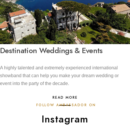
Destination Weddings & Events
A highly talented and extremely experienced international
showband that can help you make your dream wedding or
event into the party of the decade.
READ MORE
FOLLOW AMBASSADOR ON
Instagram