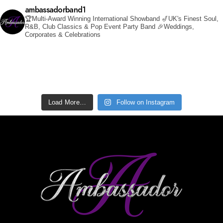
ambassadorband1
🏆Multi-Award Winning International Showband
🎷UK's Finest Soul,
R&B, Club Classics & Pop Event Party Band
🎉Weddings,
Corporates & Celebrations
Load More…
Follow on Instagram