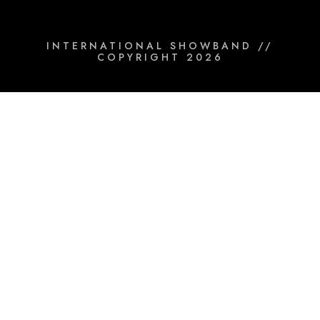
INTERNATIONAL SHOWBAND //
COPYRIGHT 2026