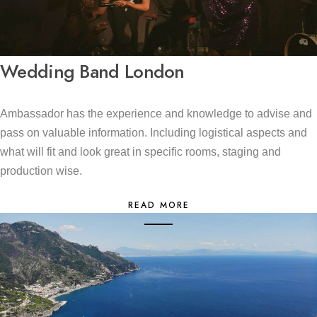
Wedding Band London
Ambassador has the experience and knowledge to advise and
pass on valuable information. Including logistical aspects and
what will fit and look great in specific rooms, staging and
production wise.
READ MORE