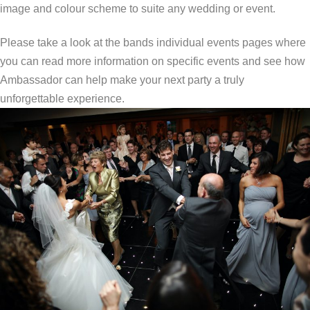
image and colour scheme to suite any wedding or event.
Please take a look at the bands individual events pages where
you can read more information on specific events and see how
Ambassador can help make your next party a truly
unforgettable experience.