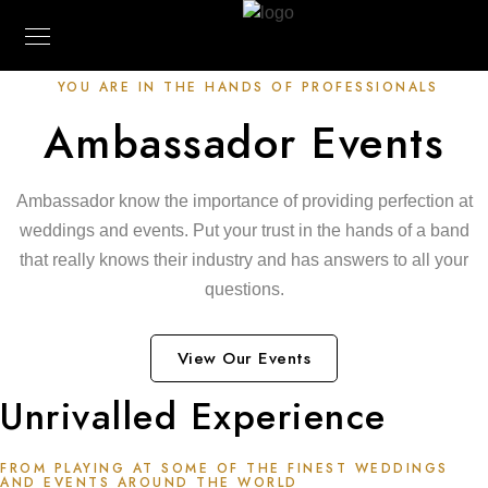
YOU ARE IN THE HANDS OF PROFESSIONALS
Ambassador Events
Ambassador know the importance of providing perfection at
weddings and events. Put your trust in the hands of a band
that really knows their industry and has answers to all your
questions.
View Our Events
Unrivalled Experience
FROM PLAYING AT SOME OF THE FINEST WEDDINGS
AND EVENTS AROUND THE WORLD