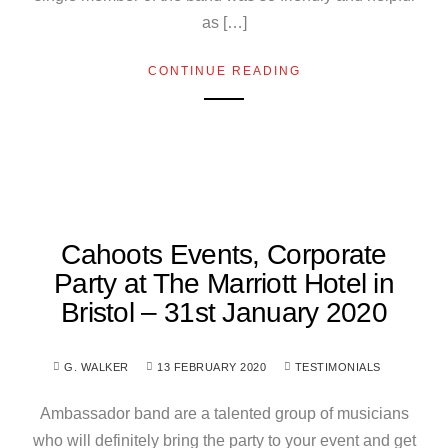
as […]
CONTINUE READING
Cahoots Events, Corporate
Party at The Marriott Hotel in
Bristol – 31st January 2020
G. WALKER
13 FEBRUARY 2020
TESTIMONIALS
Ambassador band are a talented group of musicians
who will definitely bring the party to your event and get