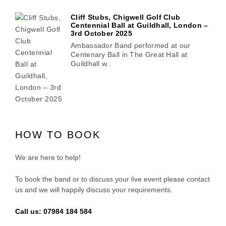
Cliff Stubs, Chigwell Golf Club
Centennial Ball at Guildhall, London –
3rd October 2025
Ambassador Band performed at our
Centenary Ball in The Great Hall at
Guildhall w..
HOW TO BOOK
We are here to help!
To book the band or to discuss your live event please contact
us and we will happily discuss your requirements.
Call us: 07984 184 584