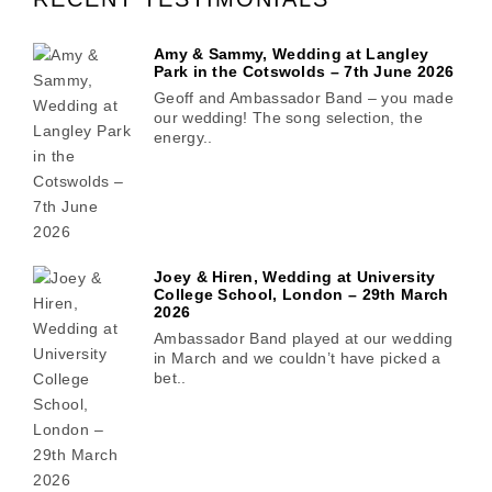
Amy & Sammy, Wedding at Langley
Park in the Cotswolds – 7th June 2026
Geoff and Ambassador Band – you made
our wedding! The song selection, the
energy..
Joey & Hiren, Wedding at University
College School, London – 29th March
2026
Ambassador Band played at our wedding
in March and we couldn’t have picked a
bet..