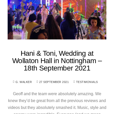
Hani & Toni, Wedding at
Wollaton Hall in Nottingham –
18th September 2021
G. WALKER
27 SEPTEMBER 2021
TESTIMONIALS
Geoff and the team were absolutely amazing. We
knew they’d be great from all the previous reviews and
videos but they absolutely smashed it. Music, style and