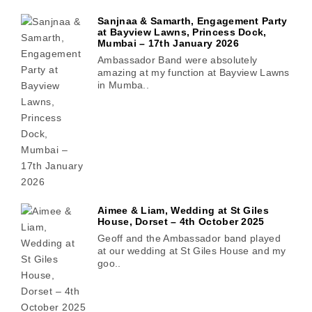
Sanjnaa & Samarth, Engagement Party
at Bayview Lawns, Princess Dock,
Mumbai – 17th January 2026
Ambassador Band were absolutely
amazing at my function at Bayview Lawns
in Mumba..
Aimee & Liam, Wedding at St Giles
House, Dorset – 4th October 2025
Geoff and the Ambassador band played
at our wedding at St Giles House and my
goo..