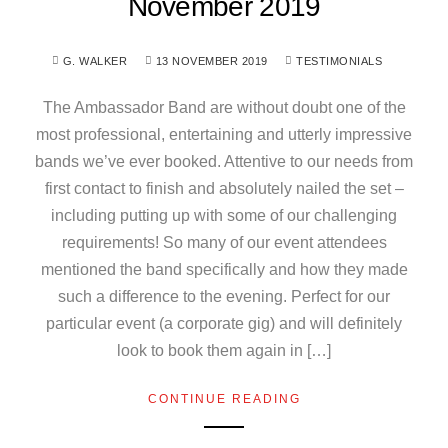
November 2019
G. WALKER
13 NOVEMBER 2019
TESTIMONIALS
The Ambassador Band are without doubt one of the
most professional, entertaining and utterly impressive
bands we’ve ever booked. Attentive to our needs from
first contact to finish and absolutely nailed the set –
including putting up with some of our challenging
requirements! So many of our event attendees
mentioned the band specifically and how they made
such a difference to the evening. Perfect for our
particular event (a corporate gig) and will definitely
look to book them again in […]
CONTINUE READING