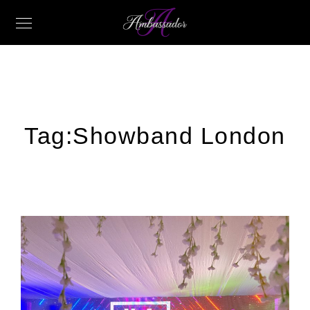
Tag:
Showband London