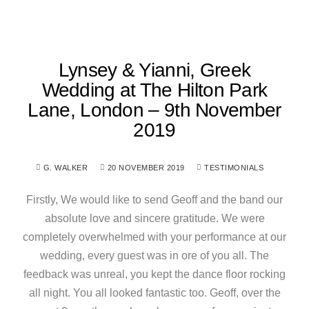
Lynsey & Yianni, Greek
Wedding at The Hilton Park
Lane, London – 9th November
2019
G. WALKER
20 NOVEMBER 2019
TESTIMONIALS
Firstly, We would like to send Geoff and the band our
absolute love and sincere gratitude. We were
completely overwhelmed with your performance at our
wedding, every guest was in ore of you all. The
feedback was unreal, you kept the dance floor rocking
all night. You all looked fantastic too. Geoff, over the