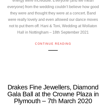
energy were incredible. Everyone (and we mean
everyone) from the wedding couldn’t believe how good
they were and thought they were at a concert. Band
were really lovely and even allowed our dance moves
not to put them off. Hani & Toni, Wedding at Wollaton
Hall in Nottingham – 18th September 2021
CONTINUE READING
Drakes Fine Jewellers, Diamond
Gala Ball at the Crowne Plaza in
Plymouth – 7th March 2020