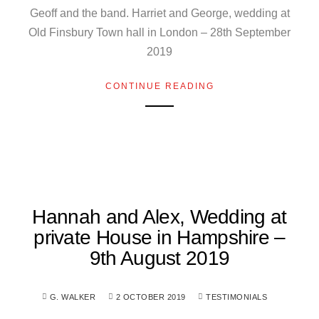
Geoff and the band. Harriet and George, wedding at
Old Finsbury Town hall in London – 28th September
2019
CONTINUE READING
Hannah and Alex, Wedding at
private House in Hampshire –
9th August 2019
G. WALKER
2 OCTOBER 2019
TESTIMONIALS