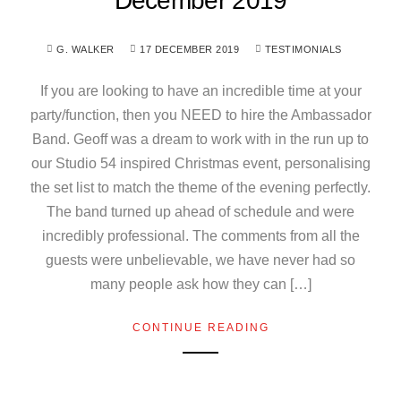
December 2019
G. WALKER
17 DECEMBER 2019
TESTIMONIALS
If you are looking to have an incredible time at your
party/function, then you NEED to hire the Ambassador
Band. Geoff was a dream to work with in the run up to
our Studio 54 inspired Christmas event, personalising
the set list to match the theme of the evening perfectly.
The band turned up ahead of schedule and were
incredibly professional. The comments from all the
guests were unbelievable, we have never had so
many people ask how they can […]
CONTINUE READING