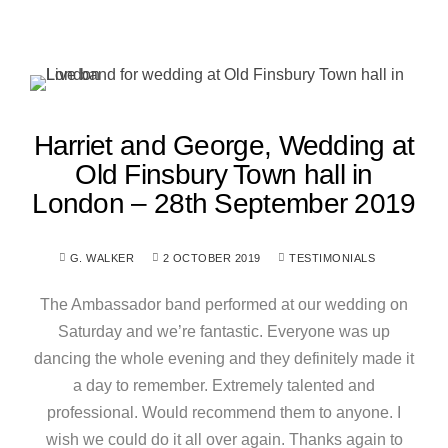
Harriet and George, Wedding at
Old Finsbury Town hall in
London – 28th September 2019
G. WALKER
2 OCTOBER 2019
TESTIMONIALS
The Ambassador band performed at our wedding on
Saturday and we’re fantastic. Everyone was up
dancing the whole evening and they definitely made it
a day to remember. Extremely talented and
professional. Would recommend them to anyone. I
wish we could do it all over again. Thanks again to