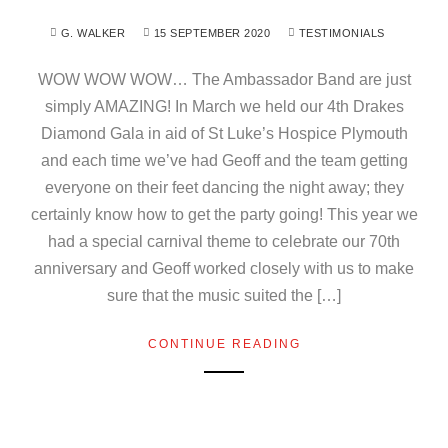
G. WALKER
15 SEPTEMBER 2020
TESTIMONIALS
WOW WOW WOW… The Ambassador Band are just
simply AMAZING! In March we held our 4th Drakes
Diamond Gala in aid of St Luke’s Hospice Plymouth
and each time we’ve had Geoff and the team getting
everyone on their feet dancing the night away; they
certainly know how to get the party going! This year we
had a special carnival theme to celebrate our 70th
anniversary and Geoff worked closely with us to make
sure that the music suited the […]
CONTINUE READING