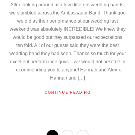
After looking around at a few different wedding bands,
we stumbled across the Ambassador Band. Thank god
we did as their performance at our wedding last
weekend was absolutely INCREDIBLE! We knew they
would be good but they surpassed our expectations
ten fold. All of our guests said they were the best
wedding band they had seen. Thanks so much for your
excellent performance guys – we would not hesitate in
recommending you to anyone! Hannah and Alex x
Hannah and […]
CONTINUE READING