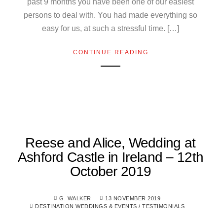
past 9 months you have been one of our easiest
persons to deal with. You had made everything so
easy for us, at such a stressful time. […]
CONTINUE READING
Reese and Alice, Wedding at
Ashford Castle in Ireland – 12th
October 2019
G. WALKER
13 NOVEMBER 2019
DESTINATION WEDDINGS & EVENTS
/
TESTIMONIALS