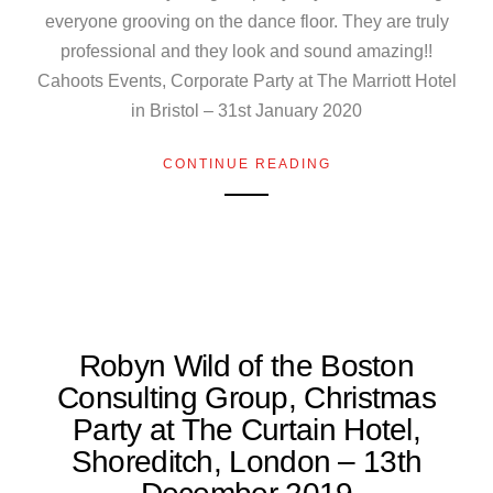
everyone grooving on the dance floor. They are truly
professional and they look and sound amazing!!
Cahoots Events, Corporate Party at The Marriott Hotel
in Bristol – 31st January 2020
CONTINUE READING
Robyn Wild of the Boston
Consulting Group, Christmas
Party at The Curtain Hotel,
Shoreditch, London – 13th