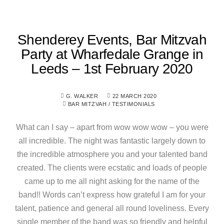
Shenderey Events, Bar Mitzvah
Party at Wharfedale Grange in
Leeds – 1st February 2020
G. WALKER
22 MARCH 2020
BAR MITZVAH
/
TESTIMONIALS
What can I say – apart from wow wow wow – you were
all incredible. The night was fantastic largely down to
the incredible atmosphere you and your talented band
created. The clients were ecstatic and loads of people
came up to me all night asking for the name of the
band!! Words can’t express how grateful I am for your
talent, patience and general all round loveliness. Every
single member of the band was so friendly and helpful