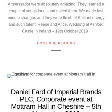
Ambassador were absolutely amazing! They learned a
couple of songs for us and nailed them. We made last
minute changes and they were flexible! Brilliant energy
and such talent! Reese and Alice, Wedding at Ashford
Castle in Ireland – 12th October 2019
CONTINUE READING
Daniel Fard of Imperial Brands
PLC, Corporate event at
Mottram Hall in Cheshire – 5th