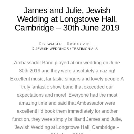
James and Julie, Jewish
Wedding at Longstowe Hall,
Cambridge – 30th June 2019
G. WALKER
8 JULY 2019
JEWISH WEDDINGS
/
TESTIMONIALS
Ambassador Band played at our wedding on June
30th 2019 and they were absolutely amazing!
Excellent music, fantastic singers and lovely people.A
truly fantastic show band that exceeded our
expectations and more! Everyone had the most
amazing time and said that Ambassador were
excellent! I’d book them immediately for another
function, they were simply brilliant! James and Julie,
Jewish Wedding at Longstowe Hall, Cambridge –