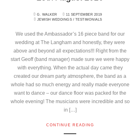
G. WALKER
11 SEPTEMBER 2019
JEWISH WEDDINGS
/
TESTIMONIALS
We used the Ambassador’s 16 piece band for our
wedding at The Langham and honestly, they were
above and beyond all expectations!!! Right from the
start Geoff (band manager) made sure we were happy
with everything. When the actual day came they
created our dream party atmosphere, the band as a
whole had so much energy and really made everyone
want to dance – our dance floor was packed for the
whole evening! The musicians were incredible and so
in […]
CONTINUE READING