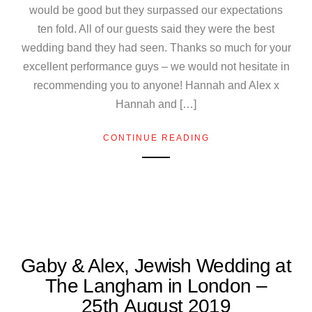
would be good but they surpassed our expectations
ten fold. All of our guests said they were the best
wedding band they had seen. Thanks so much for your
excellent performance guys – we would not hesitate in
recommending you to anyone! Hannah and Alex x
Hannah and […]
CONTINUE READING
Gaby & Alex, Jewish Wedding at
The Langham in London –
25th August 2019