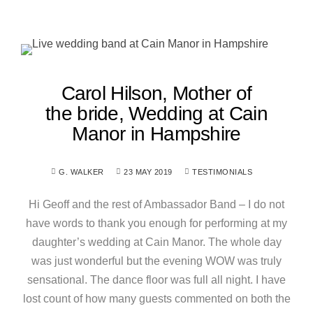
Carol Hilson, Mother of
the bride, Wedding at Cain
Manor in Hampshire
G. WALKER
23 MAY 2019
TESTIMONIALS
Hi Geoff and the rest of Ambassador Band – I do not
have words to thank you enough for performing at my
daughter’s wedding at Cain Manor. The whole day
was just wonderful but the evening WOW was truly
sensational. The dance floor was full all night. I have
lost count of how many guests commented on both the