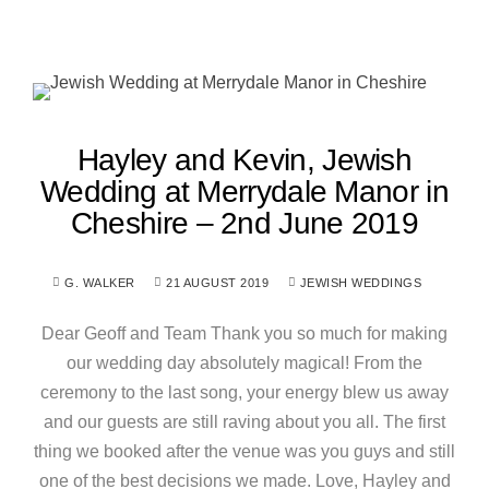
Hayley and Kevin, Jewish
Wedding at Merrydale Manor in
Cheshire – 2nd June 2019
G. WALKER
21 AUGUST 2019
JEWISH WEDDINGS
Dear Geoff and Team Thank you so much for making
our wedding day absolutely magical! From the
ceremony to the last song, your energy blew us away
and our guests are still raving about you all. The first
thing we booked after the venue was you guys and still
one of the best decisions we made. Love, Hayley and