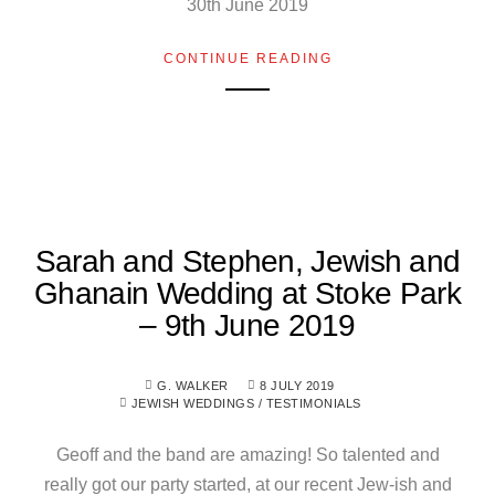
30th June 2019
CONTINUE READING
Sarah and Stephen, Jewish and
Ghanain Wedding at Stoke Park
– 9th June 2019
G. WALKER
8 JULY 2019
JEWISH WEDDINGS
/
TESTIMONIALS
Geoff and the band are amazing! So talented and
really got our party started, at our recent Jew-ish and