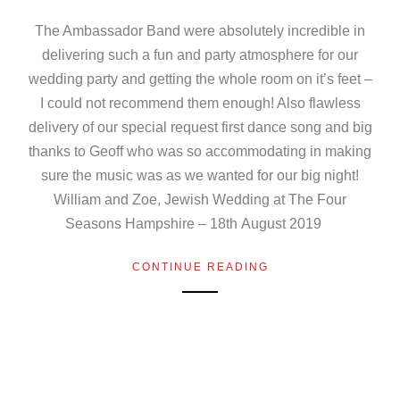
The Ambassador Band were absolutely incredible in
delivering such a fun and party atmosphere for our
wedding party and getting the whole room on it’s feet –
I could not recommend them enough! Also flawless
delivery of our special request first dance song and big
thanks to Geoff who was so accommodating in making
sure the music was as we wanted for our big night!
William and Zoe, Jewish Wedding at The Four
Seasons Hampshire – 18th August 2019
CONTINUE READING