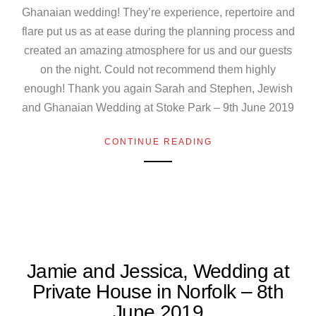
Ghanaian wedding! They’re experience, repertoire and
flare put us as at ease during the planning process and
created an amazing atmosphere for us and our guests
on the night. Could not recommend them highly
enough! Thank you again Sarah and Stephen, Jewish
and Ghanaian Wedding at Stoke Park – 9th June 2019
CONTINUE READING
Jamie and Jessica, Wedding at
Private House in Norfolk – 8th
June 2019