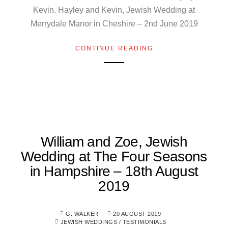
Kevin. Hayley and Kevin, Jewish Wedding at
Merrydale Manor in Cheshire – 2nd June 2019
CONTINUE READING
William and Zoe, Jewish
Wedding at The Four Seasons
in Hampshire – 18th August
2019
G. WALKER
20 AUGUST 2019
JEWISH WEDDINGS
/
TESTIMONIALS