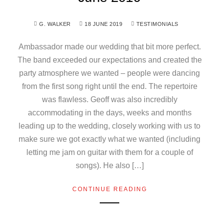
G. WALKER
18 JUNE 2019
TESTIMONIALS
Ambassador made our wedding that bit more perfect.
The band exceeded our expectations and created the
party atmosphere we wanted – people were dancing
from the first song right until the end. The repertoire
was flawless. Geoff was also incredibly
accommodating in the days, weeks and months
leading up to the wedding, closely working with us to
make sure we got exactly what we wanted (including
letting me jam on guitar with them for a couple of
songs). He also […]
CONTINUE READING