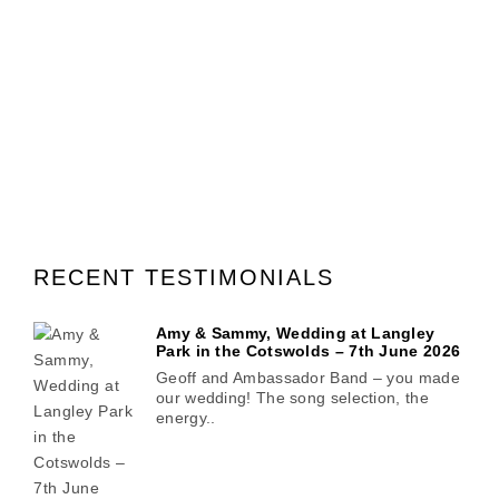
RECENT TESTIMONIALS
Amy & Sammy, Wedding at Langley
Park in the Cotswolds – 7th June 2026
Geoff and Ambassador Band – you made
our wedding! The song selection, the
energy..