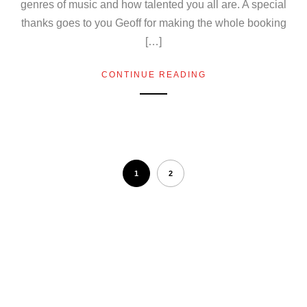
genres of music and how talented you all are. A special
thanks goes to you Geoff for making the whole booking
[…]
CONTINUE READING
1
2