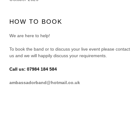
HOW TO BOOK
We are here to help!
To book the band or to discuss your live event please contact
us and we will happily discuss your requirements.
Call us: 07984 184 584
ambassadorband@hotmail.co.uk