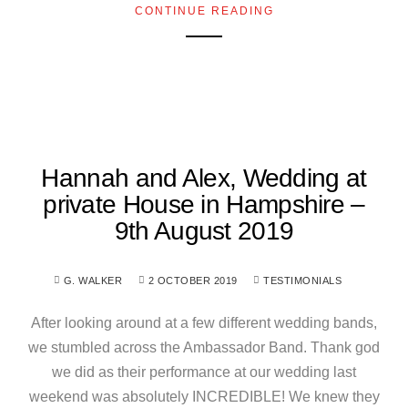
CONTINUE READING
Hannah and Alex, Wedding at
private House in Hampshire –
9th August 2019
G. WALKER
2 OCTOBER 2019
TESTIMONIALS
After looking around at a few different wedding bands,
we stumbled across the Ambassador Band. Thank god
we did as their performance at our wedding last
weekend was absolutely INCREDIBLE! We knew they