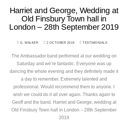
Harriet and George, Wedding at
Old Finsbury Town hall in
London – 28th September 2019
G. WALKER
2 OCTOBER 2019
TESTIMONIALS
The Ambassador band performed at our wedding on
Saturday and we’re fantastic. Everyone was up
dancing the whole evening and they definitely made it
a day to remember. Extremely talented and
professional. Would recommend them to anyone. I
wish we could do it all over again. Thanks again to
Geoff and the band. Harriet and George, wedding at
Old Finsbury Town hall in London – 28th September
2019