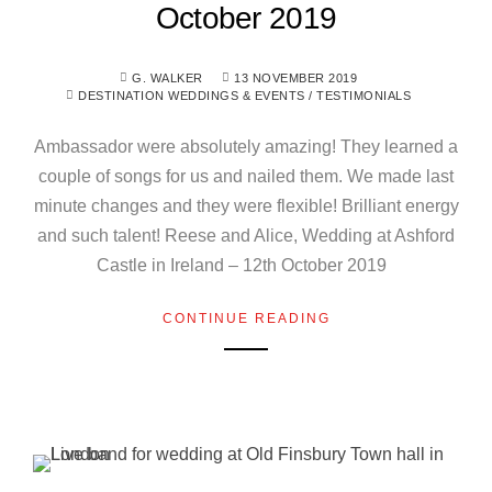
October 2019
G. WALKER
13 NOVEMBER 2019
DESTINATION WEDDINGS & EVENTS
/
TESTIMONIALS
Ambassador were absolutely amazing! They learned a
couple of songs for us and nailed them. We made last
minute changes and they were flexible! Brilliant energy
and such talent! Reese and Alice, Wedding at Ashford
Castle in Ireland – 12th October 2019
CONTINUE READING