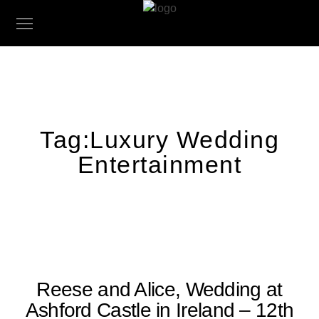
Tag:
Luxury Wedding
Entertainment
Reese and Alice, Wedding at
Ashford Castle in Ireland – 12th