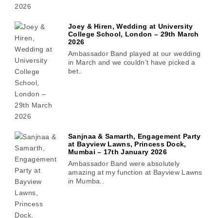
Joey & Hiren, Wedding at University
College School, London – 29th March
2026
Ambassador Band played at our wedding
in March and we couldn’t have picked a
bet..
Sanjnaa & Samarth, Engagement Party
at Bayview Lawns, Princess Dock,
Mumbai – 17th January 2026
Ambassador Band were absolutely
amazing at my function at Bayview Lawns
in Mumba..