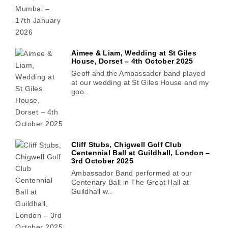
Aimee & Liam, Wedding at St Giles
House, Dorset – 4th October 2025
Geoff and the Ambassador band played
at our wedding at St Giles House and my
goo..
Cliff Stubs, Chigwell Golf Club
Centennial Ball at Guildhall, London –
3rd October 2025
Ambassador Band performed at our
Centenary Ball in The Great Hall at
Guildhall w..