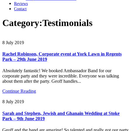
Reviews
Contact
Category:
Testimonials
8 July 2019
Rachel Robinson, Corporate event at York Lawn in Regents
Park – 29th June 2019
Absolutely fantastic! We booked Ambassador Band for our
corporate party and they were incredible. Everyone was talking
about them after the party. Geoff handles...
Continue Reading
8 July 2019
Sarah and Stephen, Jewish and Ghanain Wedding at Stoke
Park – 9th June 2019
Geoff and the band are amazing! So talented and really got our party