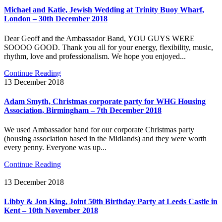
Michael and Katie, Jewish Wedding at Trinity Buoy Wharf,
London – 30th December 2018
Dear Geoff and the Ambassador Band, YOU GUYS WERE
SOOOO GOOD. Thank you all for your energy, flexibility, music,
rhythm, love and professionalism. We hope you enjoyed...
Continue Reading
13 December 2018
Adam Smyth, Christmas corporate party for WHG Housing
Association, Birmingham – 7th December 2018
We used Ambassador band for our corporate Christmas party
(housing association based in the Midlands) and they were worth
every penny. Everyone was up...
Continue Reading
13 December 2018
Libby & Jon King, Joint 50th Birthday Party at Leeds Castle in
Kent – 10th November 2018