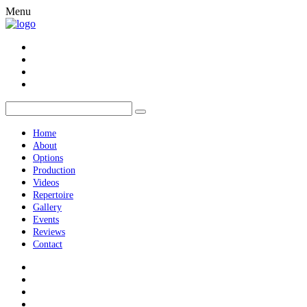
Menu
Home
About
Options
Production
Videos
Repertoire
Gallery
Events
Reviews
Contact