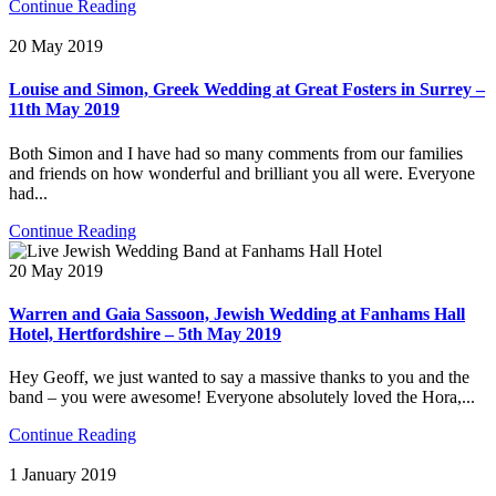
Continue Reading
20 May 2019
Louise and Simon, Greek Wedding at Great Fosters in Surrey –
11th May 2019
Both Simon and I have had so many comments from our families
and friends on how wonderful and brilliant you all were. Everyone
had...
Continue Reading
20 May 2019
Warren and Gaia Sassoon, Jewish Wedding at Fanhams Hall
Hotel, Hertfordshire – 5th May 2019
Hey Geoff, we just wanted to say a massive thanks to you and the
band – you were awesome! Everyone absolutely loved the Hora,...
Continue Reading
1 January 2019