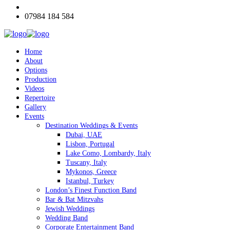
07984 184 584
Home
About
Options
Production
Videos
Repertoire
Gallery
Events
Destination Weddings & Events
Dubai, UAE
Lisbon, Portugal
Lake Como, Lombardy, Italy
Tuscany, Italy
Mykonos, Greece
Istanbul, Turkey
London’s Finest Function Band
Bar & Bat Mitzvahs
Jewish Weddings
Wedding Band
Corporate Entertainment Band