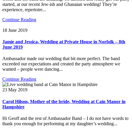
started, at our recent Jew-ish and Ghanaian wedding! They’re
experience, repertoire...
Continue Reading
18 June 2019
Jamie and Jessica, Wedding at Private House in Norfolk – 8th
June 2019
Ambassador made our wedding that bit more perfect. The band
exceeded our expectations and created the party atmosphere we
wanted – people were dancing...
Continue Reading
23 May 2019
Carol Hilson, Mother of the bride, Wedding at Cain Manor in
Hampshire
Hi Geoff and the rest of Ambassador Band – I do not have words to
thank you enough for performing at my daughter’s wedding...