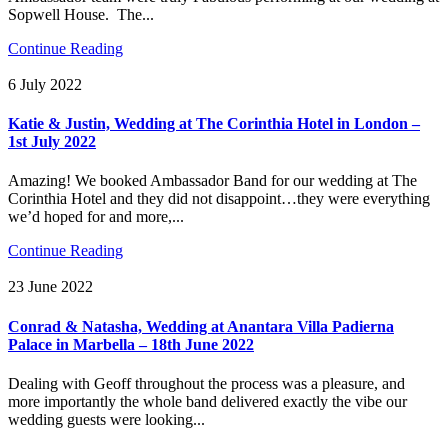
Sopwell House. The...
Continue Reading
6 July 2022
Katie & Justin, Wedding at The Corinthia Hotel in London –
1st July 2022
Amazing! We booked Ambassador Band for our wedding at The
Corinthia Hotel and they did not disappoint…they were everything
we’d hoped for and more,...
Continue Reading
23 June 2022
Conrad & Natasha, Wedding at Anantara Villa Padierna
Palace in Marbella – 18th June 2022
Dealing with Geoff throughout the process was a pleasure, and
more importantly the whole band delivered exactly the vibe our
wedding guests were looking...