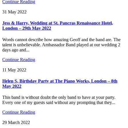
Continue Reading
31 May 2022
Jess & Harry, Wedding at St. Pancras Renaissance Hotel,
London – 29th May 2022
Words cannot describe how amazing Geoff and the band are. The
talent is unbelievable. Ambassador Band played at our wedding 2
days ago and...
Continue Reading
11 May 2022
Helen S, Birthday Party at The Piano Works, London – 8th
May 2022
This band is without doubt the only band to have at your party.
Every one of my guests said without any prompting that they...
Continue Reading
29 March 2022