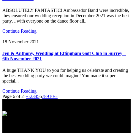
ABSOLUTELY FANTASTIC! Ambassador Band were incredible,
they ensured our wedding reception in December 2021 was the best
party…with everyone on the dance floor all...
Continue Reading
18 November 2021
Jen & Anthony, Wedding at Effingham Golf Club in Surrey –
6th November 2021
A huge THANK YOU to you for helping us celebrate and creating
the best wedding party we could imagine! You made it super
special...
Continue Reading
Page 6 of 21
«
‹
2
3
4
5
6
7
8
9
10
›
»
International Showband // Copyright 2026