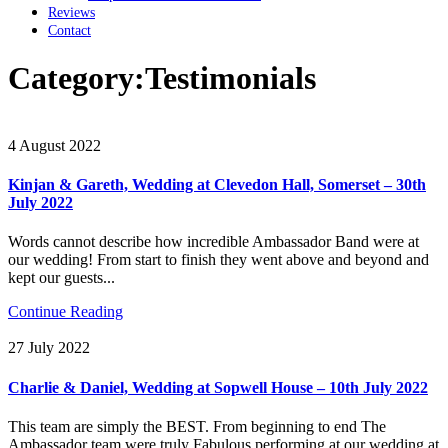
Reviews
Contact
Category:
Testimonials
4 August 2022
Kinjan & Gareth, Wedding at Clevedon Hall, Somerset – 30th
July 2022
Words cannot describe how incredible Ambassador Band were at
our wedding! From start to finish they went above and beyond and
kept our guests...
Continue Reading
27 July 2022
Charlie & Daniel, Wedding at Sopwell House – 10th July 2022
This team are simply the BEST. From beginning to end The
Ambassador team were truly Fabulous performing at our wedding at