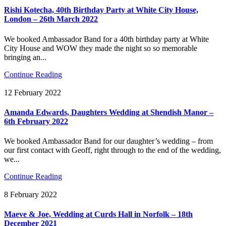
Rishi Kotecha, 40th Birthday Party at White City House,
London – 26th March 2022
We booked Ambassador Band for a 40th birthday party at White
City House and WOW they made the night so so memorable
bringing an...
Continue Reading
12 February 2022
Amanda Edwards, Daughters Wedding at Shendish Manor –
6th February 2022
We booked Ambassador Band for our daughter’s wedding – from
our first contact with Geoff, right through to the end of the wedding,
we...
Continue Reading
8 February 2022
Maeve & Joe, Wedding at Curds Hall in Norfolk – 18th
December 2021