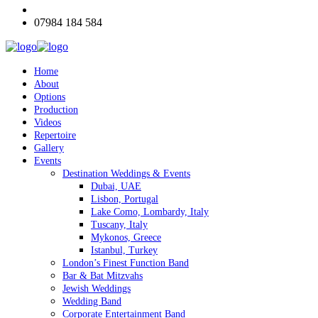
07984 184 584
Home
About
Options
Production
Videos
Repertoire
Gallery
Events
Destination Weddings & Events
Dubai, UAE
Lisbon, Portugal
Lake Como, Lombardy, Italy
Tuscany, Italy
Mykonos, Greece
Istanbul, Turkey
London’s Finest Function Band
Bar & Bat Mitzvahs
Jewish Weddings
Wedding Band
Corporate Entertainment Band