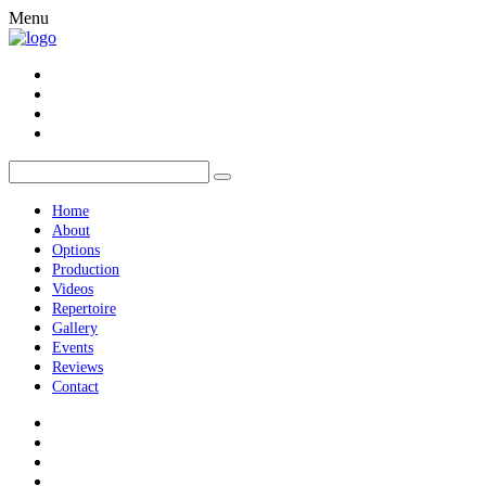
Menu
Home
About
Options
Production
Videos
Repertoire
Gallery
Events
Reviews
Contact