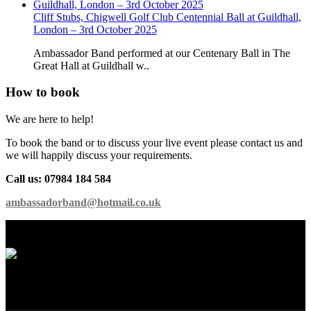
Cliff Stubs, Chigwell Golf Club Centennial Ball at Guildhall,
London – 3rd October 2025
Ambassador Band performed at our Centenary Ball in The
Great Hall at Guildhall w..
How to book
We are here to help!
To book the band or to discuss your live event please contact us and
we will happily discuss your requirements.
Call us: 07984 184 584
ambassadorband@hotmail.co.uk
International Showband // Copyright 2026