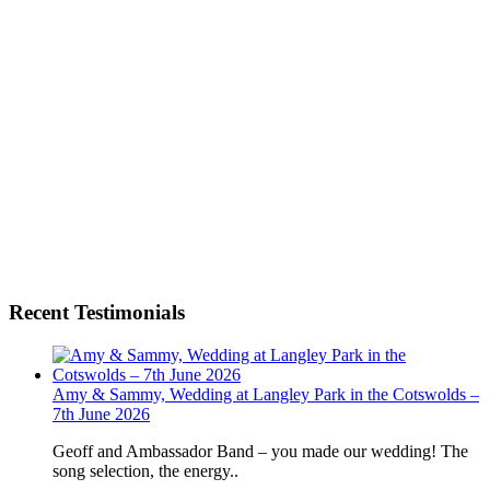
Recent Testimonials
Amy & Sammy, Wedding at Langley Park in the Cotswolds –
7th June 2026
Geoff and Ambassador Band – you made our wedding! The
song selection, the energy..