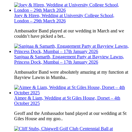
Joey & Hiren, Wedding at University College School,
London – 29th March 2026
Ambassador Band played at our wedding in March and we
couldn’t have picked a bet..
Sanjnaa & Samarth, Engagement Party at Bayview Lawns,
Princess Dock, Mumbai – 17th January 2026
Ambassador Band were absolutely amazing at my function at
Bayview Lawns in Mumba..
Aimee & Liam, Wedding at St Giles House, Dorset – 4th
October 2025
Geoff and the Ambassador band played at our wedding at St
Giles House and my goo..