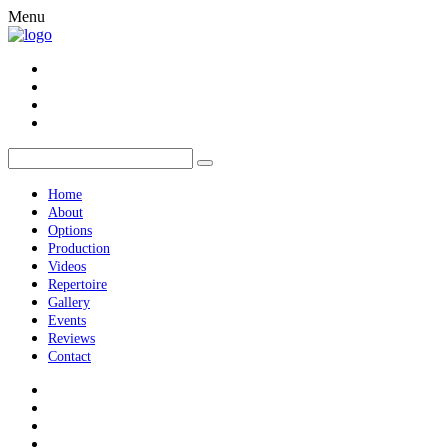
Menu
Home
About
Options
Production
Videos
Repertoire
Gallery
Events
Reviews
Contact