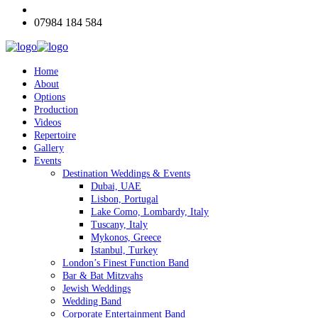
07984 184 584
Home
About
Options
Production
Videos
Repertoire
Gallery
Events
Destination Weddings & Events
Dubai, UAE
Lisbon, Portugal
Lake Como, Lombardy, Italy
Tuscany, Italy
Mykonos, Greece
Istanbul, Turkey
London’s Finest Function Band
Bar & Bat Mitzvahs
Jewish Weddings
Wedding Band
Corporate Entertainment Band