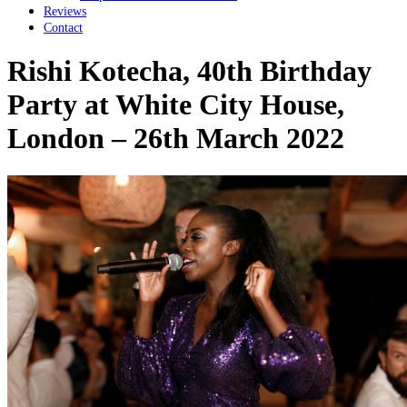
Reviews
Contact
Rishi Kotecha, 40th Birthday
Party at White City House,
London – 26th March 2022