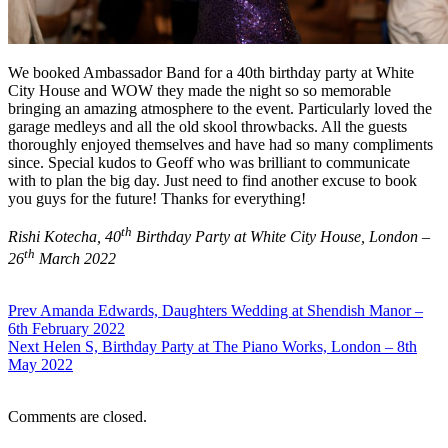
We booked Ambassador Band for a 40th birthday party at White
City House and WOW they made the night so so memorable
bringing an amazing atmosphere to the event. Particularly loved the
garage medleys and all the old skool throwbacks. All the guests
thoroughly enjoyed themselves and have had so many compliments
since. Special kudos to Geoff who was brilliant to communicate
with to plan the big day. Just need to find another excuse to book
you guys for the future! Thanks for everything!
th
Rishi Kotecha, 40
Birthday Party at White City House, London –
th
26
March 2022
Prev
Amanda Edwards, Daughters Wedding at Shendish Manor –
6th February 2022
Next
Helen S, Birthday Party at The Piano Works, London – 8th
May 2022
Comments are closed.