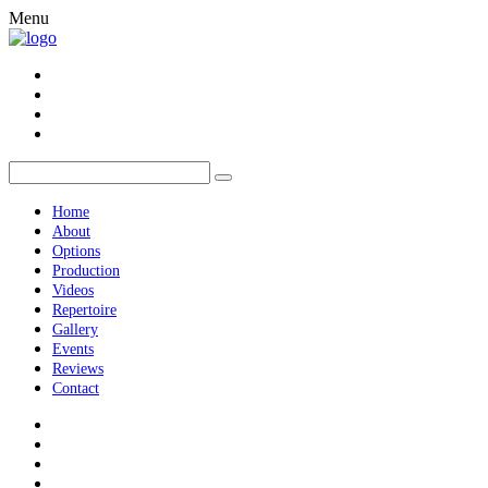
Menu
Home
About
Options
Production
Videos
Repertoire
Gallery
Events
Reviews
Contact