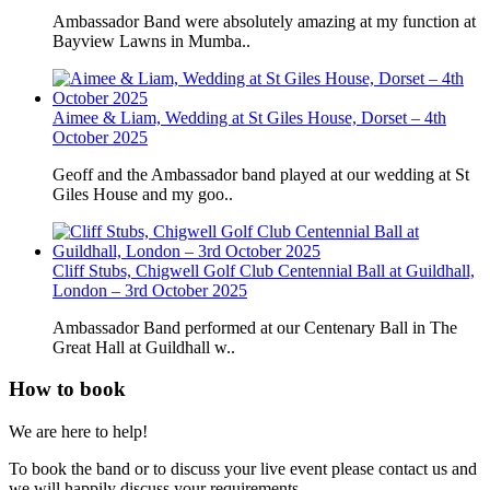
Ambassador Band were absolutely amazing at my function at
Bayview Lawns in Mumba..
Aimee & Liam, Wedding at St Giles House, Dorset – 4th
October 2025
Geoff and the Ambassador band played at our wedding at St
Giles House and my goo..
Cliff Stubs, Chigwell Golf Club Centennial Ball at Guildhall,
London – 3rd October 2025
Ambassador Band performed at our Centenary Ball in The
Great Hall at Guildhall w..
How to book
We are here to help!
To book the band or to discuss your live event please contact us and
we will happily discuss your requirements.