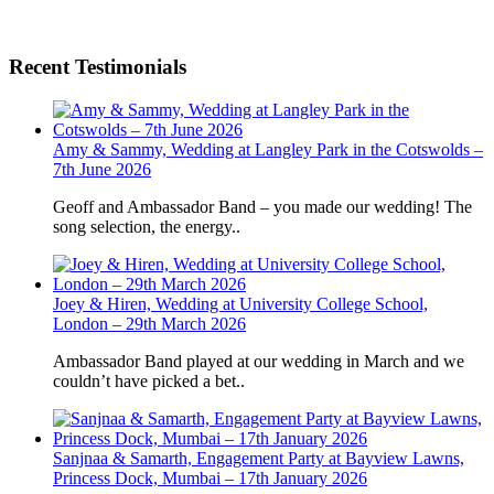
Recent Testimonials
Amy & Sammy, Wedding at Langley Park in the Cotswolds –
7th June 2026
Geoff and Ambassador Band – you made our wedding! The
song selection, the energy..
Joey & Hiren, Wedding at University College School,
London – 29th March 2026
Ambassador Band played at our wedding in March and we
couldn’t have picked a bet..
Sanjnaa & Samarth, Engagement Party at Bayview Lawns,
Princess Dock, Mumbai – 17th January 2026