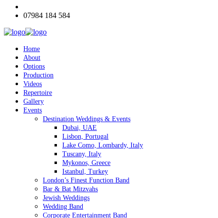
07984 184 584
Home
About
Options
Production
Videos
Repertoire
Gallery
Events
Destination Weddings & Events
Dubai, UAE
Lisbon, Portugal
Lake Como, Lombardy, Italy
Tuscany, Italy
Mykonos, Greece
Istanbul, Turkey
London’s Finest Function Band
Bar & Bat Mitzvahs
Jewish Weddings
Wedding Band
Corporate Entertainment Band