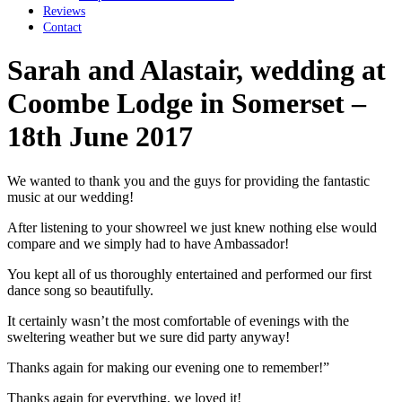
Reviews
Contact
Sarah and Alastair, wedding at
Coombe Lodge in Somerset –
18th June 2017
We wanted to thank you and the guys for providing the fantastic
music at our wedding!
After listening to your showreel we just knew nothing else would
compare and we simply had to have Ambassador!
You kept all of us thoroughly entertained and performed our first
dance song so beautifully.
It certainly wasn’t the most comfortable of evenings with the
sweltering weather but we sure did party anyway!
Thanks again for making our evening one to remember!”
Thanks again for everything, we loved it!