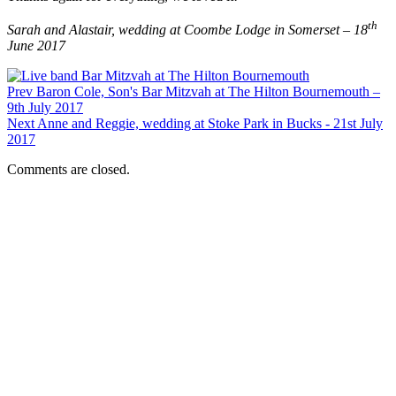
th
Sarah and Alastair, wedding at Coombe Lodge in Somerset – 18
June 2017
Prev
Baron Cole, Son's Bar Mitzvah at The Hilton Bournemouth –
9th July 2017
Next
Anne and Reggie, wedding at Stoke Park in Bucks - 21st July
2017
Comments are closed.