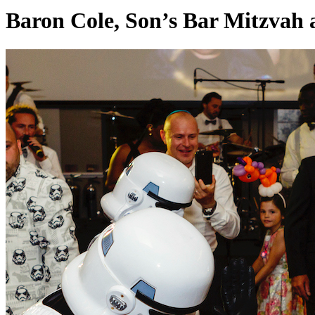
Baron Cole, Son’s Bar Mitzvah 