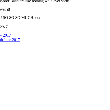
ssador Band are like nothing we’d ever seen!
ver it!
K YOU SO SO SO MUCH xxx
 2017
ay 2017
th June 2017