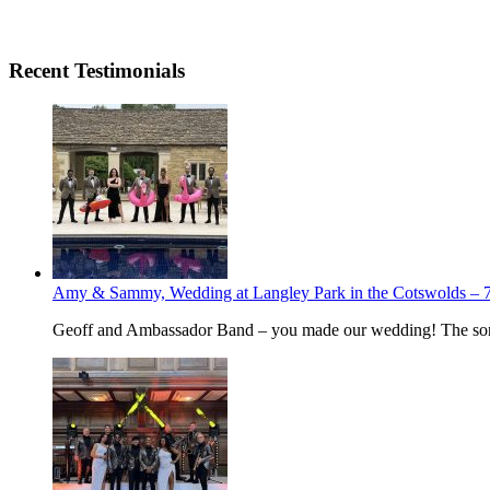
Recent Testimonials
Amy & Sammy, Wedding at Langley Park in the Cotswolds – 7
Geoff and Ambassador Band – you made our wedding! The song 