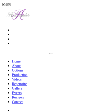
Menu
Home
About
Options
Production
Videos
Repertoire
Gallery
Events
Reviews
Contact