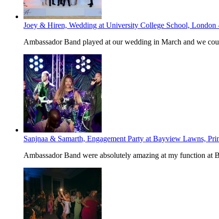
Joey & Hiren, Wedding at University College School, London
Ambassador Band played at our wedding in March and we could
Sanjnaa & Samarth, Engagement Party at Bayview Lawns, Pri
Ambassador Band were absolutely amazing at my function at