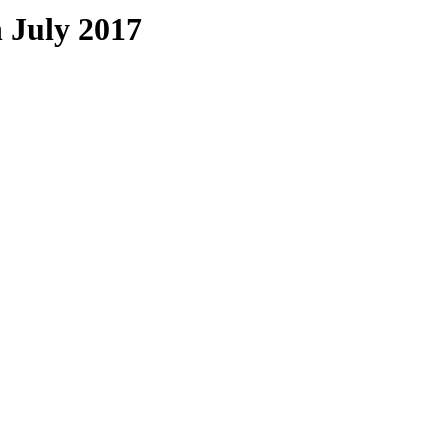
 July 2017