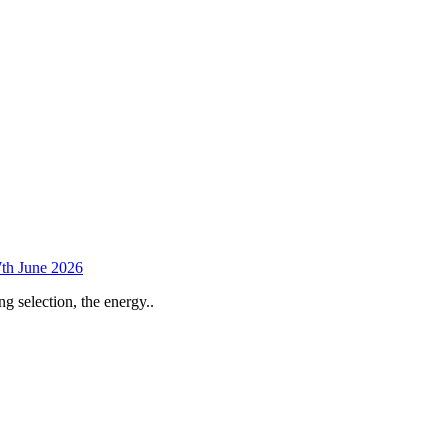
th June 2026
selection, the energy..