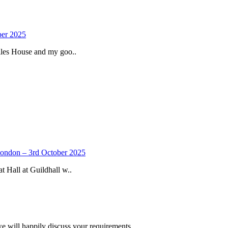
ber 2025
iles House and my goo..
 London – 3rd October 2025
 Hall at Guildhall w..
we will happily discuss your requirements.