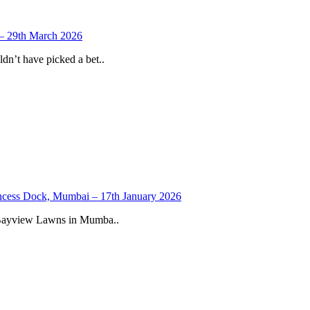
 – 29th March 2026
n’t have picked a bet..
ncess Dock, Mumbai – 17th January 2026
 Bayview Lawns in Mumba..