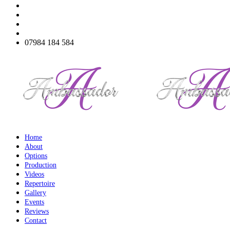
07984 184 584
Home
About
Options
Production
Videos
Repertoire
Gallery
Events
Reviews
Contact