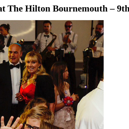
at The Hilton Bournemouth – 9th