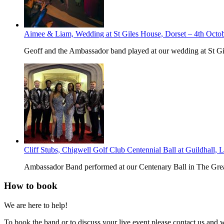
Aimee & Liam, Wedding at St Giles House, Dorset – 4th Octo
Geoff and the Ambassador band played at our wedding at St G
Cliff Stubs, Chigwell Golf Club Centennial Ball at Guildhall,
Ambassador Band performed at our Centenary Ball in The Great
How to book
We are here to help!
To book the band or to discuss your live event please contact us and 