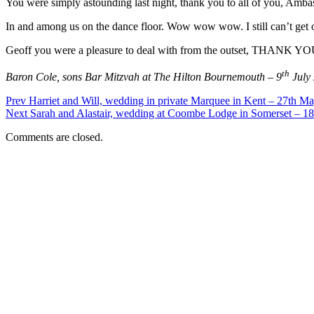
You were simply astounding last night, thank you to all of you, Amba
In and among us on the dance floor. Wow wow wow. I still can’t get o
Geoff you were a pleasure to deal with from the outset, THAN
th
Baron Cole, sons Bar Mitzvah at The Hilton Bournemouth – 9
July
Prev
Harriet and Will, wedding in private Marquee in Kent – 27th M
Next
Sarah and Alastair, wedding at Coombe Lodge in Somerset – 18
Comments are closed.