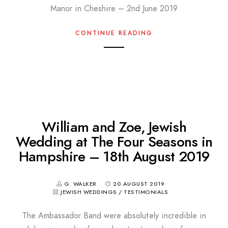
Manor in Cheshire – 2nd June 2019
CONTINUE READING
William and Zoe, Jewish
Wedding at The Four Seasons in
Hampshire – 18th August 2019
G. WALKER
20 AUGUST 2019
JEWISH WEDDINGS
/
TESTIMONIALS
The Ambassador Band were absolutely incredible in