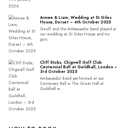
Aimee & Liam, Wedding at St Giles
House, Dorset – 4th October 2025
Geoff and the Ambassador band played at
our wedding at St Giles House and my
goo..
Cliff Stubs, Chigwell Golf Club
Centennial Ball at Guildhall, London –
3rd October 2025
Ambassador Band performed at our
Centenary Ball in The Great Hall at
Guildhall w..