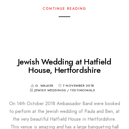
CONTINUE READING
Jewish Wedding at Hatfield
House, Hertfordshire
G. WALKER
7 NOVEMBER 2018
JEWISH WEDDINGS
/
TESTIMONIALS
On 14th October 2018 Ambassador Band were booked
to perform at the Jewish wedding of Paula and Ben, at
the very beautiful Hatfield House in Hertfordshire.
This venue is amazing and has a large banqueting hall