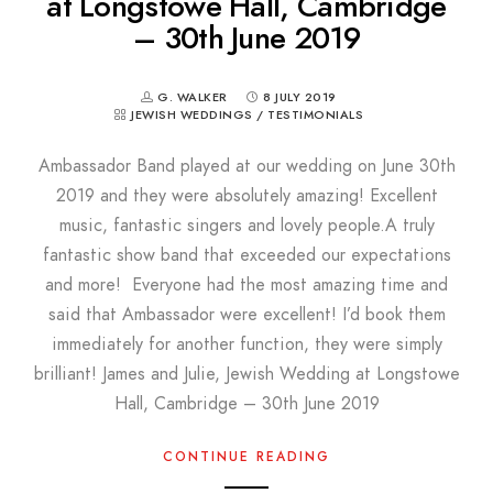
at Longstowe Hall, Cambridge
– 30th June 2019
G. WALKER
8 JULY 2019
JEWISH WEDDINGS
/
TESTIMONIALS
Ambassador Band played at our wedding on June 30th
2019 and they were absolutely amazing! Excellent
music, fantastic singers and lovely people.A truly
fantastic show band that exceeded our expectations
and more! Everyone had the most amazing time and
said that Ambassador were excellent! I’d book them
immediately for another function, they were simply
brilliant! James and Julie, Jewish Wedding at Longstowe
Hall, Cambridge – 30th June 2019
CONTINUE READING