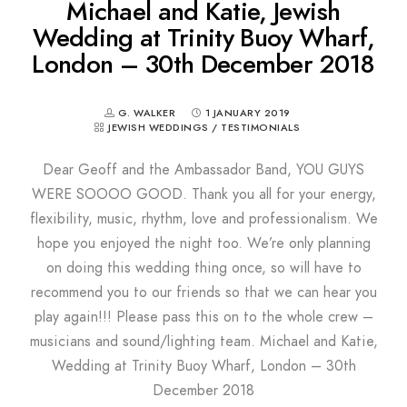
Michael and Katie, Jewish
Wedding at Trinity Buoy Wharf,
London – 30th December 2018
G. WALKER
1 JANUARY 2019
JEWISH WEDDINGS
/
TESTIMONIALS
Dear Geoff and the Ambassador Band, YOU GUYS
WERE SOOOO GOOD. Thank you all for your energy,
flexibility, music, rhythm, love and professionalism. We
hope you enjoyed the night too. We’re only planning
on doing this wedding thing once, so will have to
recommend you to our friends so that we can hear you
play again!!! Please pass this on to the whole crew –
musicians and sound/lighting team. Michael and Katie,
Wedding at Trinity Buoy Wharf, London – 30th
December 2018