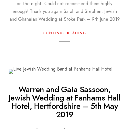
on the night. Could not recommend them highly
enough! Thank you again Sarah and Stephen, Jewish
and Ghanaian Wedding at Stoke Park – 9th June 2019
CONTINUE READING
Warren and Gaia Sassoon,
Jewish Wedding at Fanhams Hall
Hotel, Hertfordshire – 5th May
2019