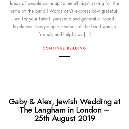
loads of people came up to me all night asking for the
name of the band!! Words can’t express how grateful I
am for your talent, patience and general all round
loveliness. Every single member of the band was so
friendly and helpful as […]
CONTINUE READING
Gaby & Alex, Jewish Wedding at
The Langham in London –
25th August 2019