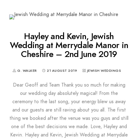
Hayley and Kevin, Jewish
Wedding at Merrydale Manor in
Cheshire – 2nd June 2019
G. WALKER
21 AUGUST 2019
JEWISH WEDDINGS
Dear Geoff and Team Thank you so much for making
our wedding day absolutely magical! From the
ceremony to the last song, your energy blew us away
and our guests are still raving about you all. The first
thing we booked after the venue was you guys and still
one of the best decisions we made. Love, Hayley and
Kevin. Hayley and Kevin, Jewish Wedding at Merrydale