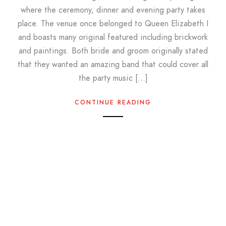
where the ceremony, dinner and evening party takes
place. The venue once belonged to Queen Elizabeth I
and boasts many original featured including brickwork
and paintings. Both bride and groom originally stated
that they wanted an amazing band that could cover all
the party music […]
CONTINUE READING