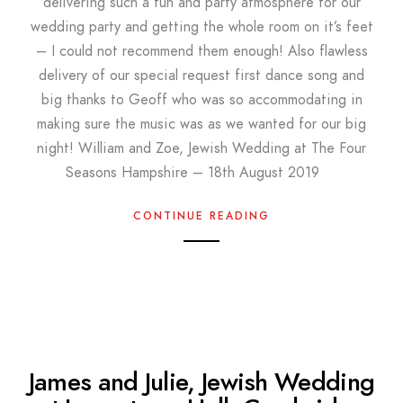
delivering such a fun and party atmosphere for our
wedding party and getting the whole room on it’s feet
– I could not recommend them enough! Also flawless
delivery of our special request first dance song and
big thanks to Geoff who was so accommodating in
making sure the music was as we wanted for our big
night! William and Zoe, Jewish Wedding at The Four
Seasons Hampshire – 18th August 2019
CONTINUE READING
James and Julie, Jewish Wedding