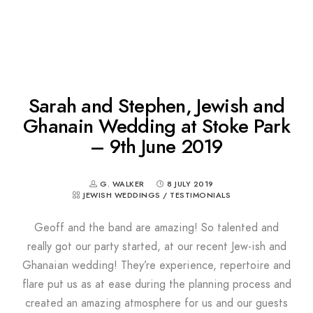
Sarah and Stephen, Jewish and
Ghanain Wedding at Stoke Park
– 9th June 2019
G. WALKER
8 JULY 2019
JEWISH WEDDINGS
/
TESTIMONIALS
Geoff and the band are amazing! So talented and
really got our party started, at our recent Jew-ish and
Ghanaian wedding! They’re experience, repertoire and
flare put us as at ease during the planning process and
created an amazing atmosphere for us and our guests