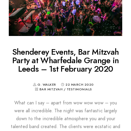
Shenderey Events, Bar Mitzvah
Party at Wharfedale Grange in
Leeds – 1st February 2020
G. WALKER
22 MARCH 2020
BAR MITZVAH
/
TESTIMONIALS
What can I say – apart from wow wow wow – you
were all incredible. The night was fantastic largely
down to the incredible atmosphere you and your
talented band created. The clients were ecstatic and