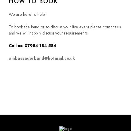
HOW TO BOOK
We are here to help!
To book the band or to discuss your live event please contact us
and we will happily discuss your requirements.
Call us: 07984 184 584
ambassadorband@hotmail.co.uk