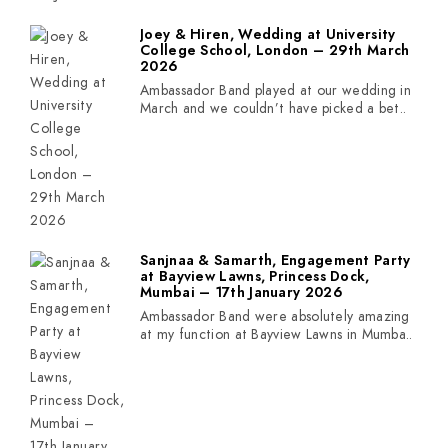
Joey & Hiren, Wedding at University
College School, London – 29th March
2026
Ambassador Band played at our wedding in
March and we couldn’t have picked a bet..
Sanjnaa & Samarth, Engagement Party
at Bayview Lawns, Princess Dock,
Mumbai – 17th January 2026
Ambassador Band were absolutely amazing
at my function at Bayview Lawns in Mumba..