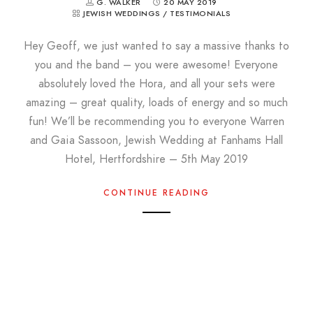
G. WALKER
20 MAY 2019
JEWISH WEDDINGS
/
TESTIMONIALS
Hey Geoff, we just wanted to say a massive thanks to
you and the band – you were awesome! Everyone
absolutely loved the Hora, and all your sets were
amazing – great quality, loads of energy and so much
fun! We’ll be recommending you to everyone Warren
and Gaia Sassoon, Jewish Wedding at Fanhams Hall
Hotel, Hertfordshire – 5th May 2019
CONTINUE READING