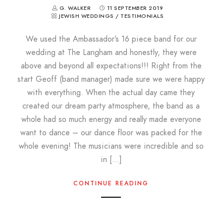
G. WALKER
11 SEPTEMBER 2019
JEWISH WEDDINGS
/
TESTIMONIALS
We used the Ambassador’s 16 piece band for our
wedding at The Langham and honestly, they were
above and beyond all expectations!!! Right from the
start Geoff (band manager) made sure we were happy
with everything. When the actual day came they
created our dream party atmosphere, the band as a
whole had so much energy and really made everyone
want to dance – our dance floor was packed for the
whole evening! The musicians were incredible and so
in […]
CONTINUE READING