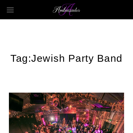
Tag:
Jewish Party Band