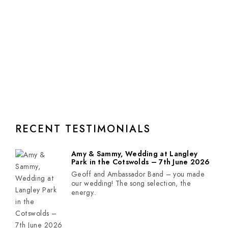
RECENT TESTIMONIALS
Amy & Sammy, Wedding at Langley
Park in the Cotswolds – 7th June 2026
Geoff and Ambassador Band – you made
our wedding! The song selection, the
energy..