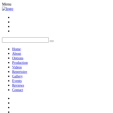
Menu
Home
About
Options
Production
Videos
Repertoire
Gallery
Events
Reviews
Contact