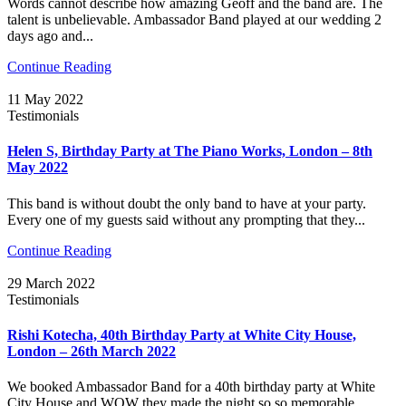
Words cannot describe how amazing Geoff and the band are. The
talent is unbelievable. Ambassador Band played at our wedding 2
days ago and...
Continue Reading
11 May 2022
Testimonials
Helen S, Birthday Party at The Piano Works, London – 8th
May 2022
This band is without doubt the only band to have at your party.
Every one of my guests said without any prompting that they...
Continue Reading
29 March 2022
Testimonials
Rishi Kotecha, 40th Birthday Party at White City House,
London – 26th March 2022
We booked Ambassador Band for a 40th birthday party at White
City House and WOW they made the night so so memorable