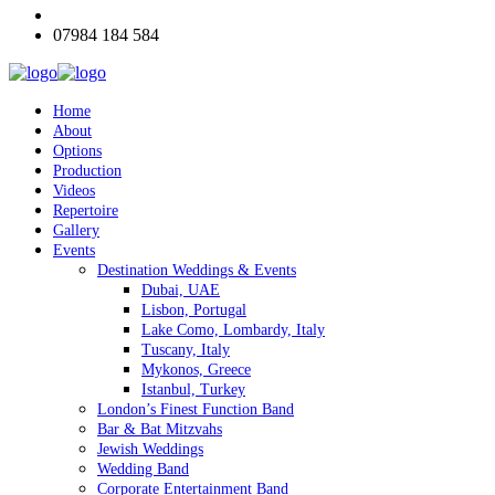
07984 184 584
Home
About
Options
Production
Videos
Repertoire
Gallery
Events
Destination Weddings & Events
Dubai, UAE
Lisbon, Portugal
Lake Como, Lombardy, Italy
Tuscany, Italy
Mykonos, Greece
Istanbul, Turkey
London’s Finest Function Band
Bar & Bat Mitzvahs
Jewish Weddings
Wedding Band
Corporate Entertainment Band