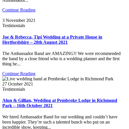
Ambassador...
Continue Reading
3 November 2021
Testimonials
Joe & Rebecca, Tipi Wedding at a Private House in
Hertfordshire – 28th August 2021
The Ambassador Band are AMAZING!! We were recommended
the band by a close friend who is a wedding planner and the first
thing he...
Continue Reading
27 October 2021
Testimonials
Alun & Gillian, Wedding at Pembroke Lodge in Richmond
Park – 16th October 2021
We hired Ambassador Band for our wedding and couldn’t have
been happier. They’re such a talented bunch who put on an
incredible show, keeping...