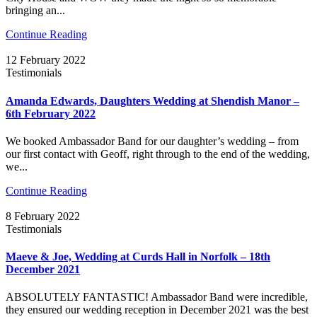
bringing an...
Continue Reading
12 February 2022
Testimonials
Amanda Edwards, Daughters Wedding at Shendish Manor –
6th February 2022
We booked Ambassador Band for our daughter’s wedding – from
our first contact with Geoff, right through to the end of the wedding,
we...
Continue Reading
8 February 2022
Testimonials
Maeve & Joe, Wedding at Curds Hall in Norfolk – 18th
December 2021
ABSOLUTELY FANTASTIC! Ambassador Band were incredible,
they ensured our wedding reception in December 2021 was the best