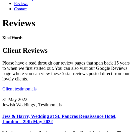
Reviews
Contact
Reviews
Kind Words
Client Reviews
Please have a read through our review pages that span back 15 years
to when we first started out. You can also visit our Google Reviews
page where you can view these 5 star reviews posted direct from our
lovely clients.
Client testimonials
31 May 2022
Jewish Weddings , Testimonials
Jess & Harry, Wedding at St. Pancras Renaissance Hotel,
London – 29th May 2022