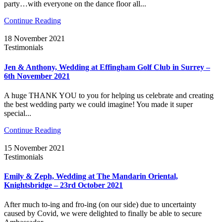
party…with everyone on the dance floor all...
Continue Reading
18 November 2021
Testimonials
Jen & Anthony, Wedding at Effingham Golf Club in Surrey –
6th November 2021
A huge THANK YOU to you for helping us celebrate and creating
the best wedding party we could imagine! You made it super
special...
Continue Reading
15 November 2021
Testimonials
Emily & Zeph, Wedding at The Mandarin Oriental,
Knightsbridge – 23rd October 2021
After much to-ing and fro-ing (on our side) due to uncertainty
caused by Covid, we were delighted to finally be able to secure