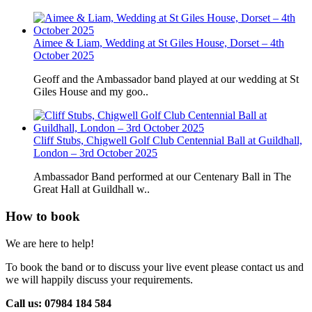
Aimee & Liam, Wedding at St Giles House, Dorset – 4th
October 2025
Geoff and the Ambassador band played at our wedding at St
Giles House and my goo..
Cliff Stubs, Chigwell Golf Club Centennial Ball at Guildhall,
London – 3rd October 2025
Ambassador Band performed at our Centenary Ball in The
Great Hall at Guildhall w..
How to book
We are here to help!
To book the band or to discuss your live event please contact us and
we will happily discuss your requirements.
Call us: 07984 184 584