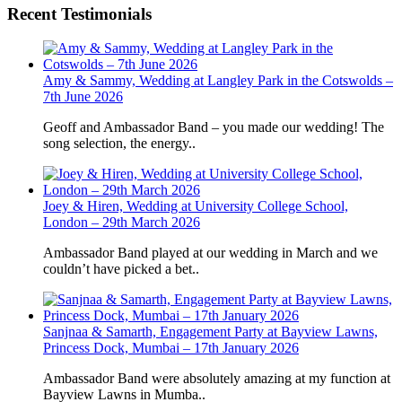
Recent Testimonials
Amy & Sammy, Wedding at Langley Park in the Cotswolds –
7th June 2026
Geoff and Ambassador Band – you made our wedding! The
song selection, the energy..
Joey & Hiren, Wedding at University College School,
London – 29th March 2026
Ambassador Band played at our wedding in March and we
couldn’t have picked a bet..
Sanjnaa & Samarth, Engagement Party at Bayview Lawns,
Princess Dock, Mumbai – 17th January 2026
Ambassador Band were absolutely amazing at my function at
Bayview Lawns in Mumba..