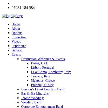
07984 184 584
Home
About
Options
Production
Videos
Repertoire
Gallery
Events
Destination Weddings & Events
Dubai, UAE
Lisbon, Portugal
Lake Como, Lombardy, Italy
Tuscany, Italy
Mykonos, Greece
Istanbul, Turkey
London’s Finest Function Band
Bar & Bat Mitzvahs
Jewish Weddings
Wedding Band
Corporate Entertainment Band