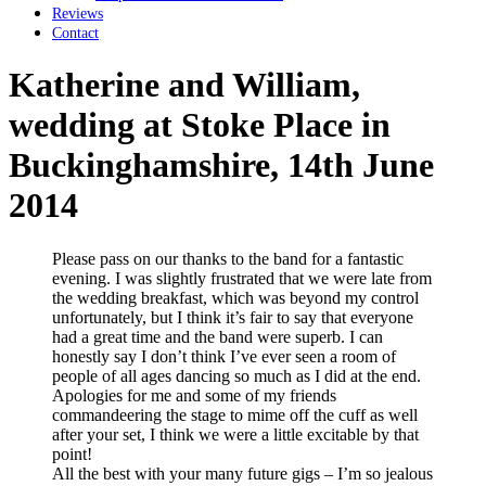
Reviews
Contact
Katherine and William,
wedding at Stoke Place in
Buckinghamshire, 14th June
2014
Please pass on our thanks to the band for a fantastic
evening. I was slightly frustrated that we were late from
the wedding breakfast, which was beyond my control
unfortunately, but I think it’s fair to say that everyone
had a great time and the band were superb. I can
honestly say I don’t think I’ve ever seen a room of
people of all ages dancing so much as I did at the end.
Apologies for me and some of my friends
commandeering the stage to mime off the cuff as well
after your set, I think we were a little excitable by that
point!
All the best with your many future gigs – I’m so jealous