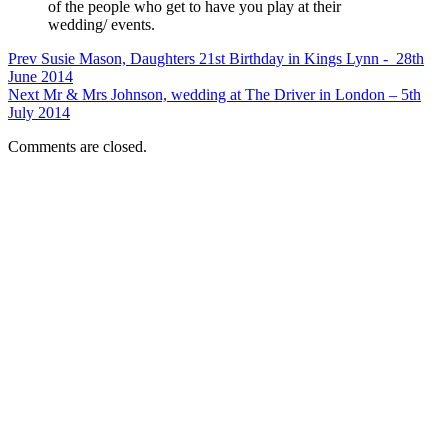
of the people who get to have you play at their
wedding/ events.
Prev
Susie Mason, Daughters 21st Birthday in Kings Lynn - 28th
June 2014
Next
Mr & Mrs Johnson, wedding at The Driver in London – 5th
July 2014
Comments are closed.