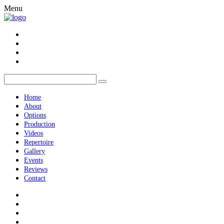
Menu
Home
About
Options
Production
Videos
Repertoire
Gallery
Events
Reviews
Contact