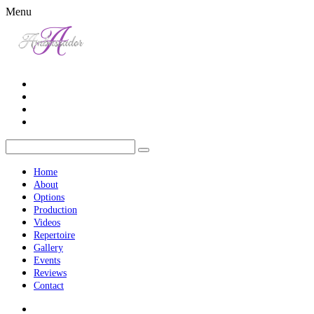
Menu
Home
About
Options
Production
Videos
Repertoire
Gallery
Events
Reviews
Contact