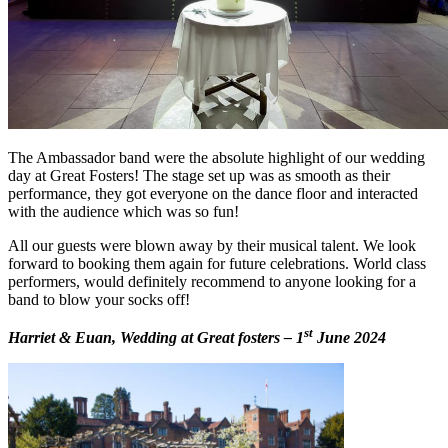
The Ambassador band were the absolute highlight of our wedding
day at Great Fosters! The stage set up was as smooth as their
performance, they got everyone on the dance floor and interacted
with the audience which was so fun!
All our guests were blown away by their musical talent. We look
forward to booking them again for future celebrations. World class
performers, would definitely recommend to anyone looking for a
band to blow your socks off!
st
Harriet & Euan, Wedding at Great fosters – 1
June 2024