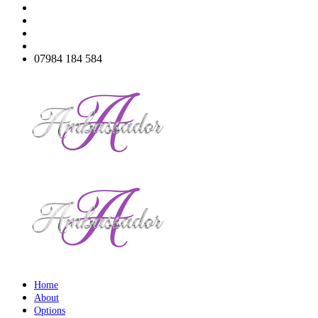
07984 184 584
Home
About
Options