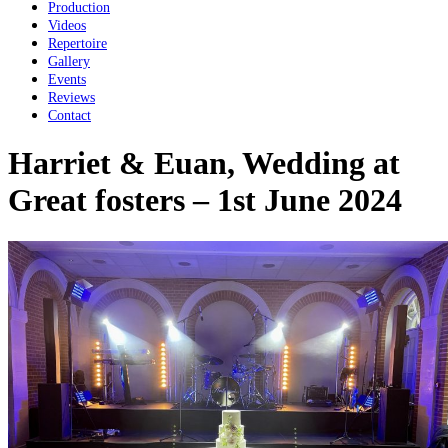
Production
Videos
Repertoire
Gallery
Events
Reviews
Contact
Harriet & Euan, Wedding at
Great fosters – 1st June 2024