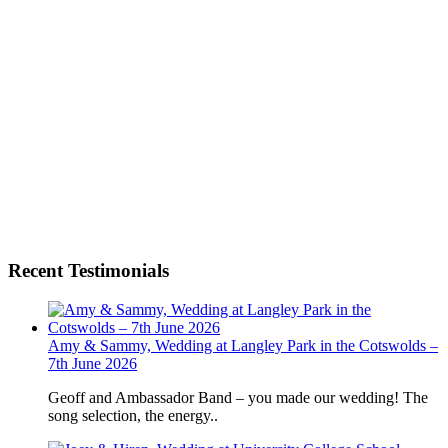
Recent Testimonials
Amy & Sammy, Wedding at Langley Park in the Cotswolds –
7th June 2026
Geoff and Ambassador Band – you made our wedding! The
song selection, the energy..