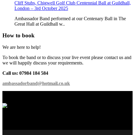
Cliff Stubs, Chigwell Golf Club Centennial Ball at Guildhall,
London – 3rd October 2025
Ambassador Band performed at our Centenary Ball in The
Great Hall at Guildhall w..
How to book
We are here to help!
To book the band or to discuss your live event please contact us and
we will happily discuss your requirements.
Call us: 07984 184 584
ambassadorband@hotmail.co.uk
International Showband // Copyright 2026