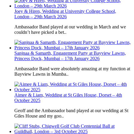
Joey & Hiren, Wedding at University College School,
London – 29th March 2026
Ambassador Band played at our wedding in March and we
couldn’t have picked a bet..
Sanjnaa & Samarth, Engagement Party at Bayview Lawns,
Princess Dock, Mumbai – 17th January 2026
Ambassador Band were absolutely amazing at my function at
Bayview Lawns in Mumba..
Aimee & Liam, Wedding at St Giles House, Dorset – 4th
October 2025
Geoff and the Ambassador band played at our wedding at St
Giles House and my goo..