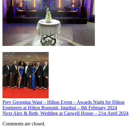
Prev
Georgina Want – Hilton Event – Awards Night for Hilton
Engineers at Hilton Bomonti, Istanbul – 8th February 2024
Next
Alex & Beth, Wedding at Caswell House – 21st April 2024
Comments are closed.