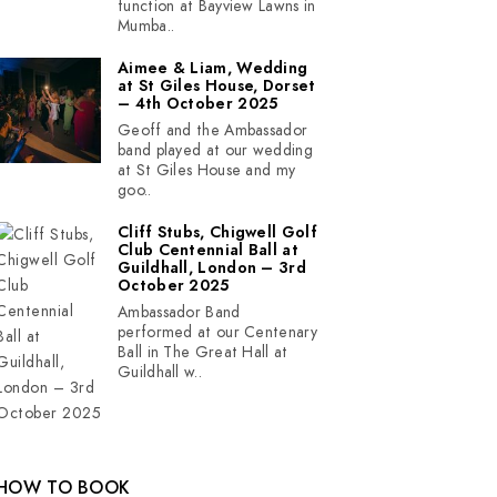
function at Bayview Lawns in
Mumba..
Aimee & Liam, Wedding
at St Giles House, Dorset
– 4th October 2025
Geoff and the Ambassador
band played at our wedding
at St Giles House and my
goo..
Cliff Stubs, Chigwell Golf
Club Centennial Ball at
Guildhall, London – 3rd
October 2025
Ambassador Band
performed at our Centenary
Ball in The Great Hall at
Guildhall w..
HOW TO BOOK