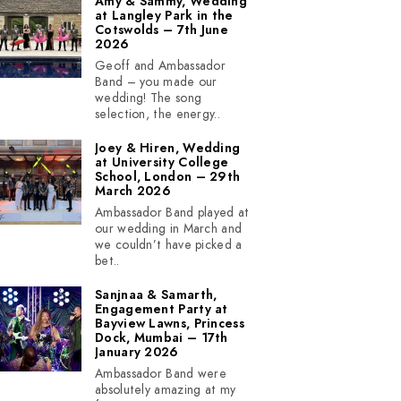
Amy & Sammy, Wedding
at Langley Park in the
Cotswolds – 7th June
2026
Geoff and Ambassador
Band – you made our
wedding! The song
selection, the energy..
Joey & Hiren, Wedding
at University College
School, London – 29th
March 2026
Ambassador Band played at
our wedding in March and
we couldn’t have picked a
bet..
Sanjnaa & Samarth,
Engagement Party at
Bayview Lawns, Princess
Dock, Mumbai – 17th
January 2026
Ambassador Band were
absolutely amazing at my