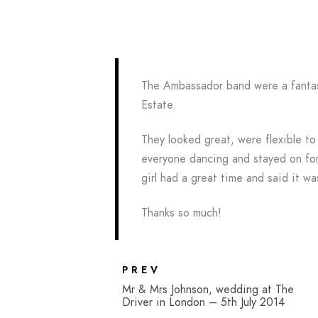
The Ambassador band were a fantas
Estate.
They looked great, were flexible to
everyone dancing and stayed on for
girl had a great time and said it wa
Thanks so much!
PREV
Mr & Mrs Johnson, wedding at The
Driver in London – 5th July 2014