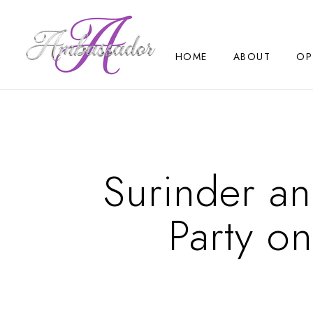
HOME
ABOUT
OP
Surinder an
Party o