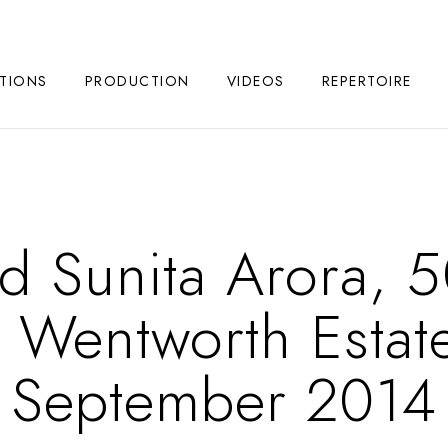
TIONS
PRODUCTION
VIDEOS
REPERTOIRE
d Sunita Arora, 5
n Wentworth Estat
September 2014