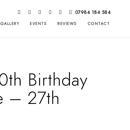
07984 184 584
GALLERY
EVENTS
REVIEWS
CONTACT
0th Birthday
e – 27th