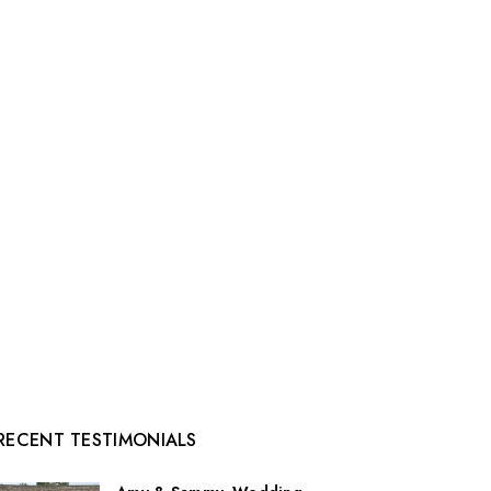
RECENT TESTIMONIALS