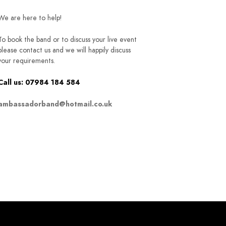
We are here to help!
To book the band or to discuss your live event
please contact us and we will happily discuss
your requirements.
Call us: 07984 184 584
ambassadorband@hotmail.co.uk