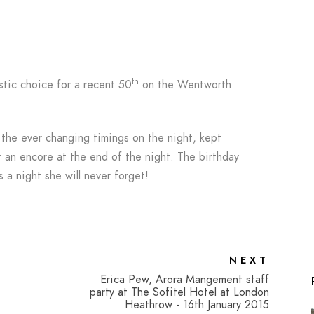
th
tic choice for a recent 50
on the Wentworth
 the ever changing timings on the night, kept
 an encore at the end of the night. The birthday
s a night she will never forget!
NEXT
Erica Pew, Arora Mangement staff
party at The Sofitel Hotel at London
Heathrow - 16th January 2015