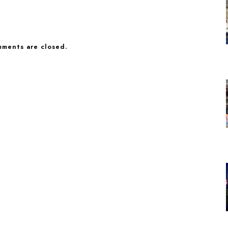
ments are closed.