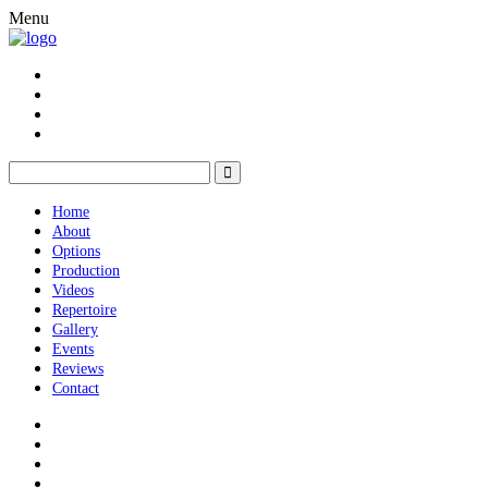
Menu
Home
About
Options
Production
Videos
Repertoire
Gallery
Events
Reviews
Contact