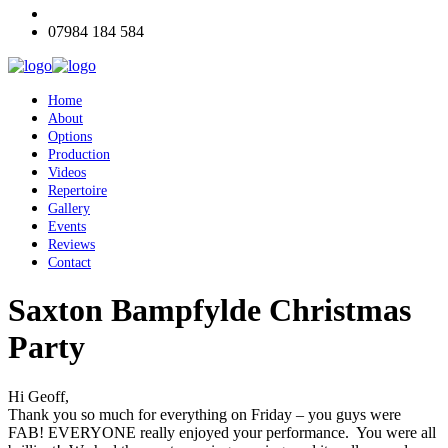
07984 184 584
Home
About
Options
Production
Videos
Repertoire
Gallery
Events
Reviews
Contact
Saxton Bampfylde Christmas
Party
Hi Geoff,
Thank you so much for everything on Friday – you guys were
FAB! EVERYONE really enjoyed your performance. You were all