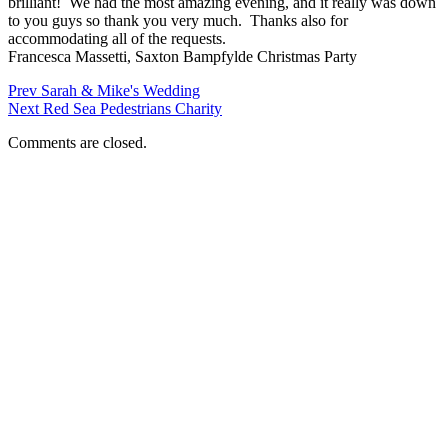
brilliant! We had the most amazing evening, and it really was down
to you guys so thank you very much. Thanks also for
accommodating all of the requests.
Francesca Massetti, Saxton Bampfylde Christmas Party
Prev
Sarah & Mike's Wedding
Next
Red Sea Pedestrians Charity
Comments are closed.