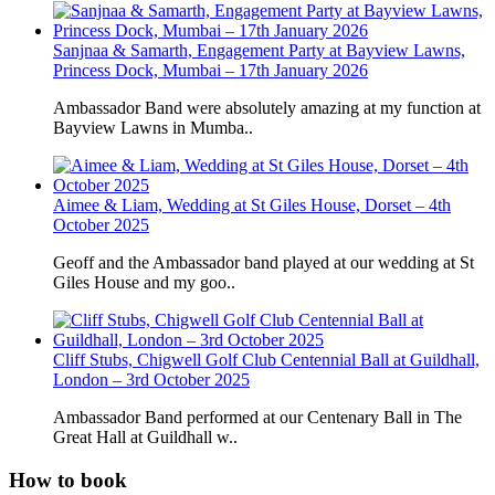
Sanjnaa & Samarth, Engagement Party at Bayview Lawns,
Princess Dock, Mumbai – 17th January 2026
Ambassador Band were absolutely amazing at my function at
Bayview Lawns in Mumba..
Aimee & Liam, Wedding at St Giles House, Dorset – 4th
October 2025
Geoff and the Ambassador band played at our wedding at St
Giles House and my goo..
Cliff Stubs, Chigwell Golf Club Centennial Ball at Guildhall,
London – 3rd October 2025
Ambassador Band performed at our Centenary Ball in The
Great Hall at Guildhall w..
How to book