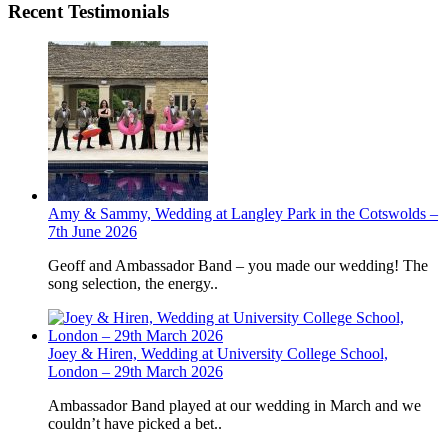
Recent Testimonials
Amy & Sammy, Wedding at Langley Park in the Cotswolds –
7th June 2026
Geoff and Ambassador Band – you made our wedding! The
song selection, the energy..
Joey & Hiren, Wedding at University College School,
London – 29th March 2026
Ambassador Band played at our wedding in March and we
couldn’t have picked a bet..