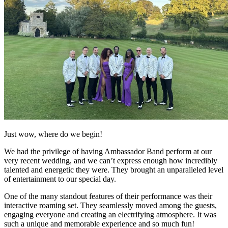
Just wow, where do we begin!
We had the privilege of having Ambassador Band perform at our
very recent wedding, and we can’t express enough how incredibly
talented and energetic they were. They brought an unparalleled level
of entertainment to our special day.
One of the many standout features of their performance was their
interactive roaming set. They seamlessly moved among the guests,
engaging everyone and creating an electrifying atmosphere. It was
such a unique and memorable experience and so much fun!