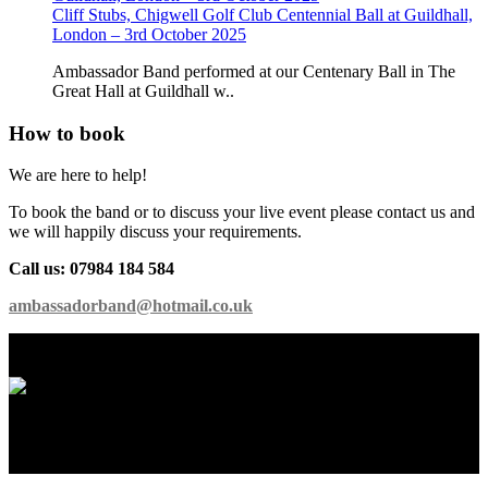
Cliff Stubs, Chigwell Golf Club Centennial Ball at Guildhall,
London – 3rd October 2025
Ambassador Band performed at our Centenary Ball in The
Great Hall at Guildhall w..
How to book
We are here to help!
To book the band or to discuss your live event please contact us and
we will happily discuss your requirements.
Call us: 07984 184 584
ambassadorband@hotmail.co.uk
International Showband // Copyright 2026