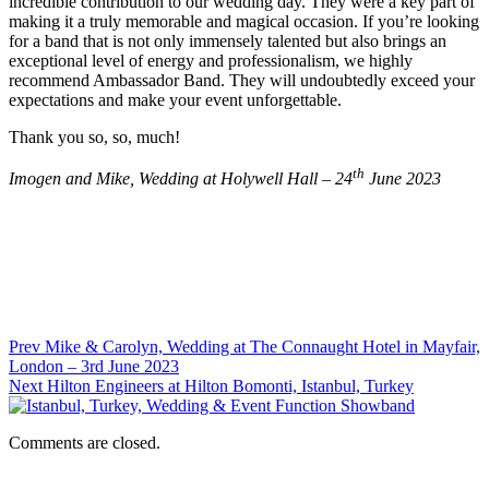
incredible contribution to our wedding day. They were a key part of
making it a truly memorable and magical occasion. If you’re looking
for a band that is not only immensely talented but also brings an
exceptional level of energy and professionalism, we highly
recommend Ambassador Band. They will undoubtedly exceed your
expectations and make your event unforgettable.
Thank you so, so, much!
th
Imogen and Mike, Wedding at Holywell Hall – 24
June 2023
Prev
Mike & Carolyn, Wedding at The Connaught Hotel in Mayfair,
London – 3rd June 2023
Next
Hilton Engineers at Hilton Bomonti, Istanbul, Turkey
Comments are closed.