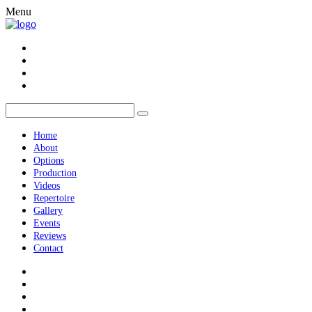
Menu
Home
About
Options
Production
Videos
Repertoire
Gallery
Events
Reviews
Contact