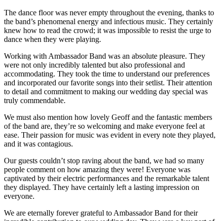
The dance floor was never empty throughout the evening, thanks to
the band’s phenomenal energy and infectious music. They certainly
knew how to read the crowd; it was impossible to resist the urge to
dance when they were playing.
Working with Ambassador Band was an absolute pleasure. They
were not only incredibly talented but also professional and
accommodating. They took the time to understand our preferences
and incorporated our favorite songs into their setlist. Their attention
to detail and commitment to making our wedding day special was
truly commendable.
We must also mention how lovely Geoff and the fantastic members
of the band are, they’re so welcoming and make everyone feel at
ease. Their passion for music was evident in every note they played,
and it was contagious.
Our guests couldn’t stop raving about the band, we had so many
people comment on how amazing they were! Everyone was
captivated by their electric performances and the remarkable talent
they displayed. They have certainly left a lasting impression on
everyone.
We are eternally forever grateful to Ambassador Band for their