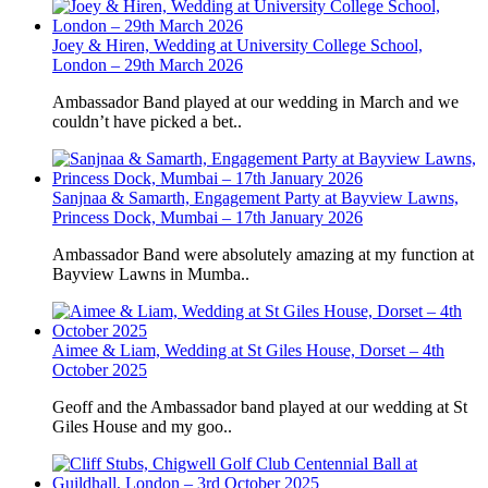
Joey & Hiren, Wedding at University College School,
London – 29th March 2026
Ambassador Band played at our wedding in March and we
couldn’t have picked a bet..
Sanjnaa & Samarth, Engagement Party at Bayview Lawns,
Princess Dock, Mumbai – 17th January 2026
Ambassador Band were absolutely amazing at my function at
Bayview Lawns in Mumba..
Aimee & Liam, Wedding at St Giles House, Dorset – 4th
October 2025
Geoff and the Ambassador band played at our wedding at St
Giles House and my goo..