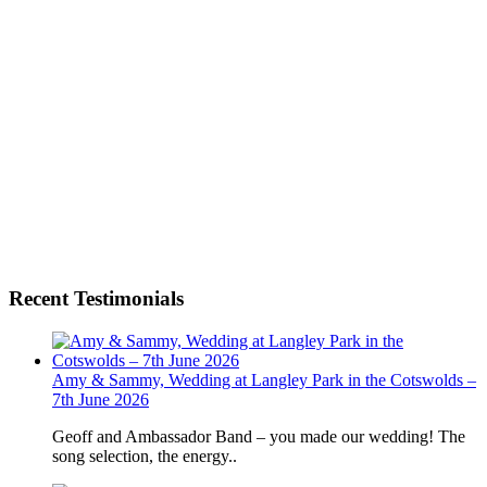
Recent Testimonials
Amy & Sammy, Wedding at Langley Park in the Cotswolds –
7th June 2026
Geoff and Ambassador Band – you made our wedding! The
song selection, the energy..