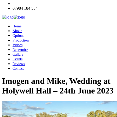
07984 184 584
Home
About
Options
Production
Videos
Repertoire
Gallery
Events
Reviews
Contact
Imogen and Mike, Wedding at
Holywell Hall – 24th June 2023