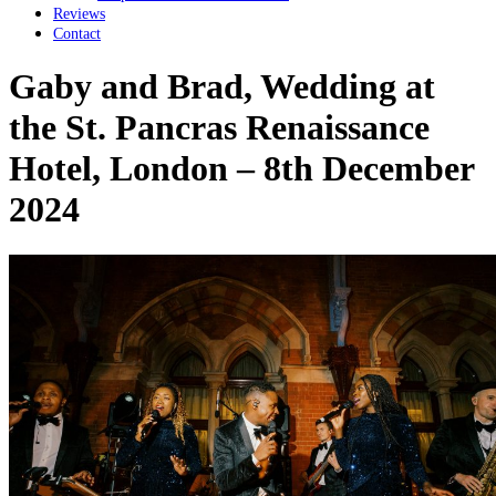
Reviews
Contact
Gaby and Brad, Wedding at
the St. Pancras Renaissance
Hotel, London – 8th December
2024