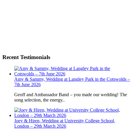
Recent Testimonials
Amy & Sammy, Wedding at Langley Park in the Cotswolds –
7th June 2026
Geoff and Ambassador Band – you made our wedding! The
song selection, the energy..
Joey & Hiren, Wedding at University College School,
London – 29th March 2026