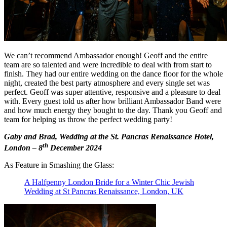
We can’t recommend Ambassador enough! Geoff and the entire
team are so talented and were incredible to deal with from start to
finish. They had our entire wedding on the dance floor for the whole
night, created the best party atmosphere and every single set was
perfect. Geoff was super attentive, responsive and a pleasure to deal
with. Every guest told us after how brilliant Ambassador Band were
and how much energy they bought to the day. Thank you Geoff and
team for helping us throw the perfect wedding party!
Gaby and Brad, Wedding at the St. Pancras Renaissance Hotel,
th
London – 8
December 2024
As Feature in Smashing the Glass:
A Halfpenny London Bride for a Winter Chic Jewish
Wedding at St Pancras Renaissance, London, UK