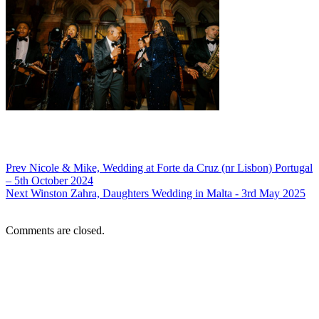
Prev
Nicole & Mike, Wedding at Forte da Cruz (nr Lisbon) Portugal
– 5th October 2024
Next
Winston Zahra, Daughters Wedding in Malta - 3rd May 2025
Comments are closed.