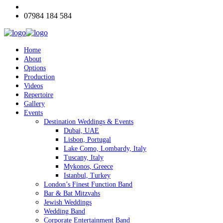
07984 184 584
Home
About
Options
Production
Videos
Repertoire
Gallery
Events
Destination Weddings & Events
Dubai, UAE
Lisbon, Portugal
Lake Como, Lombardy, Italy
Tuscany, Italy
Mykonos, Greece
Istanbul, Turkey
London’s Finest Function Band
Bar & Bat Mitzvahs
Jewish Weddings
Wedding Band
Corporate Entertainment Band