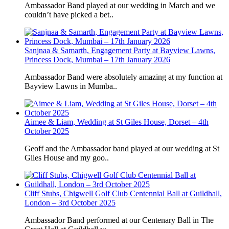
Ambassador Band played at our wedding in March and we
couldn’t have picked a bet..
Sanjnaa & Samarth, Engagement Party at Bayview Lawns,
Princess Dock, Mumbai – 17th January 2026
Ambassador Band were absolutely amazing at my function at
Bayview Lawns in Mumba..
Aimee & Liam, Wedding at St Giles House, Dorset – 4th
October 2025
Geoff and the Ambassador band played at our wedding at St
Giles House and my goo..
Cliff Stubs, Chigwell Golf Club Centennial Ball at Guildhall,
London – 3rd October 2025
Ambassador Band performed at our Centenary Ball in The