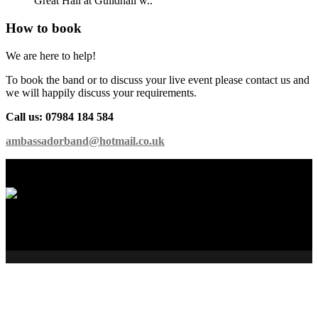
Great Hall at Guildhall w..
How to book
We are here to help!
To book the band or to discuss your live event please contact us and
we will happily discuss your requirements.
Call us: 07984 184 584
ambassadorband@hotmail.co.uk
International Showband // Copyright 2026