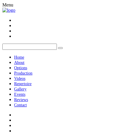
Menu
Home
About
Options
Production
Videos
Repertoire
Gallery
Events
Reviews
Contact