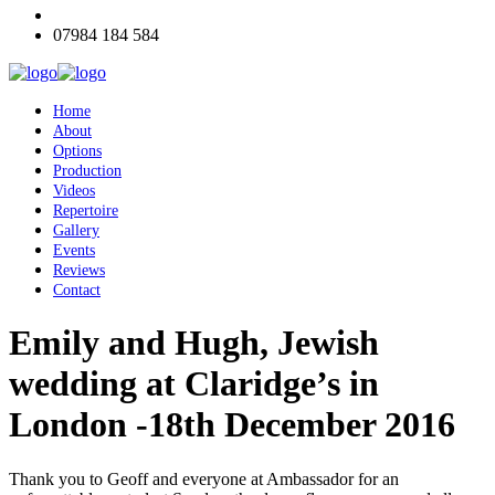
07984 184 584
Home
About
Options
Production
Videos
Repertoire
Gallery
Events
Reviews
Contact
Emily and Hugh, Jewish
wedding at Claridge’s in
London -18th December 2016
Thank you to Geoff and everyone at Ambassador for an