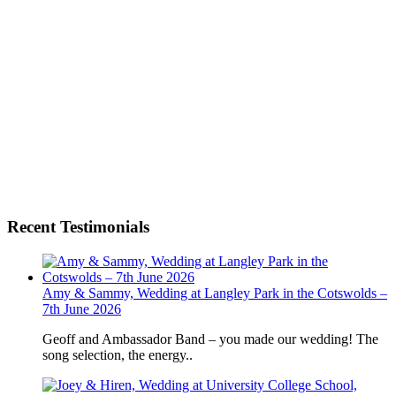
Recent Testimonials
Amy & Sammy, Wedding at Langley Park in the Cotswolds –
7th June 2026
Geoff and Ambassador Band – you made our wedding! The
song selection, the energy..