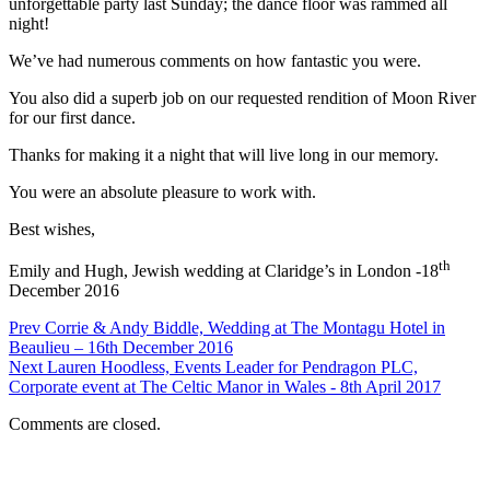
unforgettable party last Sunday; the dance floor was rammed all
night!
We’ve had numerous comments on how fantastic you were.
You also did a superb job on our requested rendition of Moon River
for our first dance.
Thanks for making it a night that will live long in our memory.
You were an absolute pleasure to work with.
Best wishes,
th
Emily and Hugh, Jewish wedding at Claridge’s in London -18
December 2016
Prev
Corrie & Andy Biddle, Wedding at The Montagu Hotel in
Beaulieu – 16th December 2016
Next
Lauren Hoodless, Events Leader for Pendragon PLC,
Corporate event at The Celtic Manor in Wales - 8th April 2017
Comments are closed.