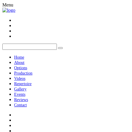
Menu
Home
About
Options
Production
Videos
Repertoire
Gallery
Events
Reviews
Contact