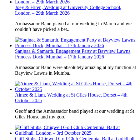
Joey & Hiren, Wedding at University College School,
London – 29th March 2026
Ambassador Band played at our wedding in March and we
couldn’t have picked a bet..
Sanjnaa & Samarth, Engagement Party at Bayview Lawns,
Princess Dock, Mumbai – 17th January 2026
Ambassador Band were absolutely amazing at my function at
Bayview Lawns in Mumba..
Aimee & Liam, Wedding at St Giles House, Dorset – 4th
October 2025
Geoff and the Ambassador band played at our wedding at St
Giles House and my goo..
Cliff Stubs, Chigwell Golf Club Centennial Ball at Guildhall,