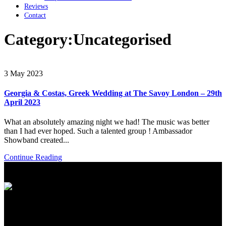
Reviews
Contact
Category:
Uncategorised
3 May 2023
Georgia & Costas, Greek Wedding at The Savoy London – 29th
April 2023
What an absolutely amazing night we had! The music was better
than I had ever hoped. Such a talented group ! Ambassador
Showband created...
Continue Reading
International Showband // Copyright 2026