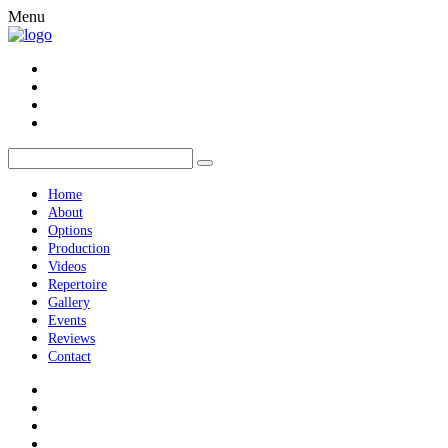
Menu
Home
About
Options
Production
Videos
Repertoire
Gallery
Events
Reviews
Contact