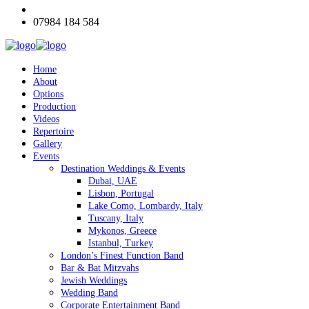
07984 184 584
Home
About
Options
Production
Videos
Repertoire
Gallery
Events
Destination Weddings & Events
Dubai, UAE
Lisbon, Portugal
Lake Como, Lombardy, Italy
Tuscany, Italy
Mykonos, Greece
Istanbul, Turkey
London’s Finest Function Band
Bar & Bat Mitzvahs
Jewish Weddings
Wedding Band
Corporate Entertainment Band