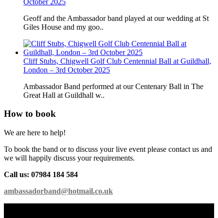
October 2025
Geoff and the Ambassador band played at our wedding at St
Giles House and my goo..
Cliff Stubs, Chigwell Golf Club Centennial Ball at Guildhall,
London – 3rd October 2025
Ambassador Band performed at our Centenary Ball in The
Great Hall at Guildhall w..
How to book
We are here to help!
To book the band or to discuss your live event please contact us and
we will happily discuss your requirements.
Call us: 07984 184 584
ambassadorband@hotmail.co.uk