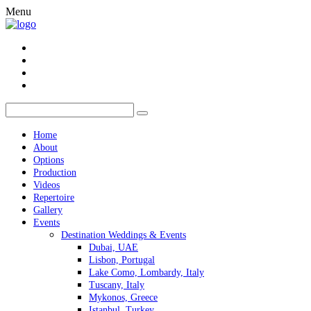
Menu
Home
About
Options
Production
Videos
Repertoire
Gallery
Events
Destination Weddings & Events
Dubai, UAE
Lisbon, Portugal
Lake Como, Lombardy, Italy
Tuscany, Italy
Mykonos, Greece
Istanbul, Turkey