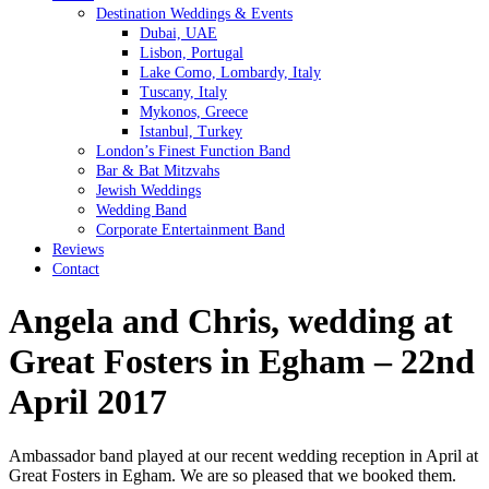
Destination Weddings & Events
Dubai, UAE
Lisbon, Portugal
Lake Como, Lombardy, Italy
Tuscany, Italy
Mykonos, Greece
Istanbul, Turkey
London’s Finest Function Band
Bar & Bat Mitzvahs
Jewish Weddings
Wedding Band
Corporate Entertainment Band
Reviews
Contact
Angela and Chris, wedding at
Great Fosters in Egham – 22nd
April 2017
Ambassador band played at our recent wedding reception in April at
Great Fosters in Egham. We are so pleased that we booked them.