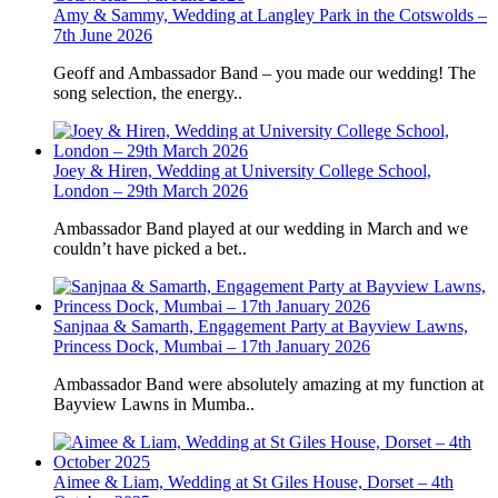
Amy & Sammy, Wedding at Langley Park in the Cotswolds –
7th June 2026
Geoff and Ambassador Band – you made our wedding! The
song selection, the energy..
Joey & Hiren, Wedding at University College School,
London – 29th March 2026
Ambassador Band played at our wedding in March and we
couldn’t have picked a bet..
Sanjnaa & Samarth, Engagement Party at Bayview Lawns,
Princess Dock, Mumbai – 17th January 2026
Ambassador Band were absolutely amazing at my function at
Bayview Lawns in Mumba..
Aimee & Liam, Wedding at St Giles House, Dorset – 4th