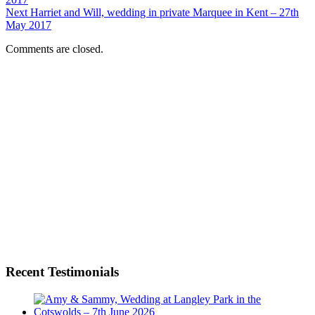
Next
Harriet and Will, wedding in private Marquee in Kent – 27th
May 2017
Comments are closed.
Recent Testimonials