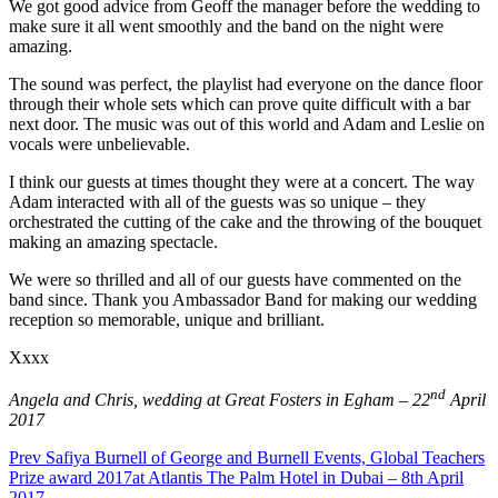
We got good advice from Geoff the manager before the wedding to
make sure it all went smoothly and the band on the night were
amazing.
The sound was perfect, the playlist had everyone on the dance floor
through their whole sets which can prove quite difficult with a bar
next door. The music was out of this world and Adam and Leslie on
vocals were unbelievable.
I think our guests at times thought they were at a concert. The way
Adam interacted with all of the guests was so unique – they
orchestrated the cutting of the cake and the throwing of the bouquet
making an amazing spectacle.
We were so thrilled and all of our guests have commented on the
band since. Thank you Ambassador Band for making our wedding
reception so memorable, unique and brilliant.
Xxxx
nd
Angela and Chris, wedding at Great Fosters in Egham – 22
April
2017
Prev
Safiya Burnell of George and Burnell Events, Global Teachers
Prize award 2017at Atlantis The Palm Hotel in Dubai – 8th April
2017