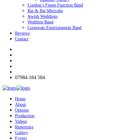
London’s Finest Function Band
Bar & Bat Mitzvahs
Jewish Weddings
Wedding Band
Corporate Entertainment Band
Reviews
Contact
07984 184 584
Home
About
Options
Production
Videos
Repertoire
Gallery
Events